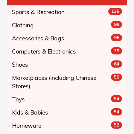
Sports & Recreation
128
Clothing
99
Accessories & Bags
96
Computers & Electronics
79
Shoes
64
Marketplaces (including Chinese
59
Stores)
Toys
54
Kids & Babies
54
Homeware
52