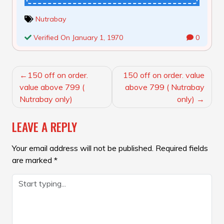
Nutrabay
Verified On January 1, 1970
0
POST
150 off on order.
150 off on order. value
NAVIGATION
value above 799 (
above 799 ( Nutrabay
Nutrabay only)
only)
LEAVE A REPLY
Your email address will not be published.
Required fields
are marked
*