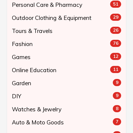
Personal Care & Pharmacy
51
Outdoor Clothing & Equipment
29
Tours & Travels
26
Fashion
76
Games
12
Online Education
11
Garden
9
DIY
9
Watches & Jewelry
8
Auto & Moto Goods
7