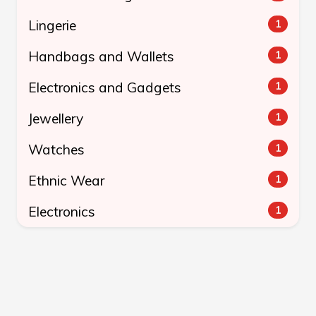
Lingerie
1
Handbags and Wallets
1
Electronics and Gadgets
1
Jewellery
1
Watches
1
Ethnic Wear
1
Electronics
1