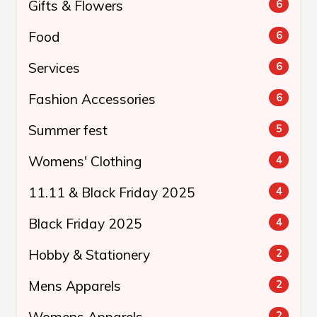
Gifts & Flowers
6
Food
6
Services
6
Fashion Accessories
6
Summer fest
5
Womens' Clothing
4
11.11 & Black Friday 2025
4
Black Friday 2025
4
Hobby & Stationery
2
Mens Apparels
2
2