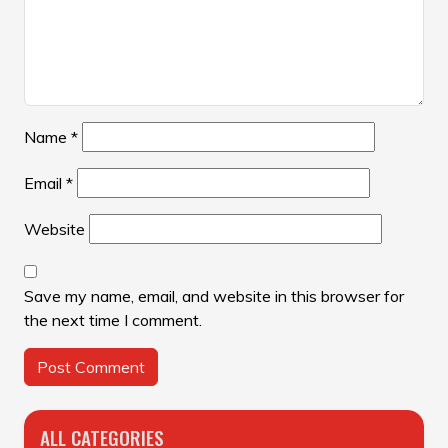
Name
*
Email
*
Website
Save my name, email, and website in this browser for
the next time I comment.
ALL CATEGORIES