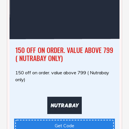
150 OFF ON ORDER. VALUE ABOVE 799
( NUTRABAY ONLY)
150 off on order. value above 799 ( Nutrabay
only)
Get Code