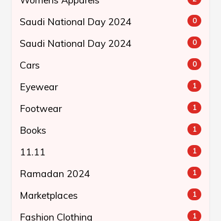
Womens Apparels
Saudi National Day 2024
0
Saudi National Day 2024
0
Cars
0
Eyewear
1
Footwear
1
Books
1
11.11
1
Ramadan 2024
1
Marketplaces
1
Fashion Clothing
1