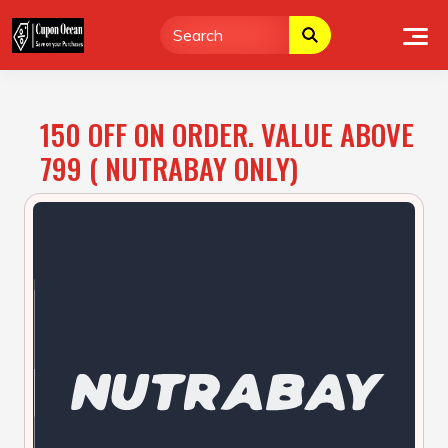
Skip
to
content
150 OFF ON ORDER. VALUE ABOVE
799 ( NUTRABAY ONLY)