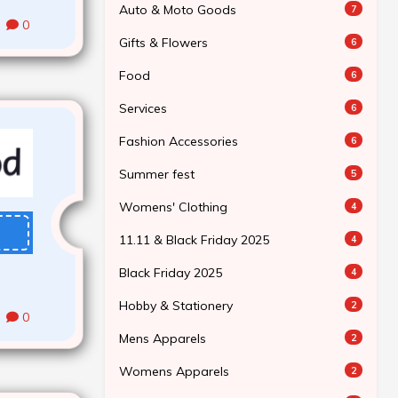
Auto & Moto Goods
7
0
Gifts & Flowers
6
Food
6
Services
6
Fashion Accessories
6
Summer fest
5
Womens' Clothing
4
11.11 & Black Friday 2025
4
Black Friday 2025
4
Hobby & Stationery
2
0
Mens Apparels
2
Womens Apparels
2