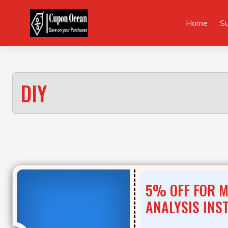
Skip
to
Home
S
content
DIY
5% OFF FOR 
ANALYSIS INS