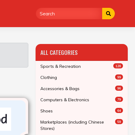
ALL CATEGORIES
Sports & Recreation
128
Clothing
99
Accessories & Bags
96
Computers & Electronics
79
Shoes
64
Marketplaces (including Chinese
59
Stores)