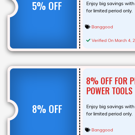
5% OFF
Enjoy big savings with 
for limited period only.
Banggood
Verified On March 4, 
8% OFF FOR P
POWER TOOLS
8% OFF
Enjoy big savings with 
for limited period only.
Banggood