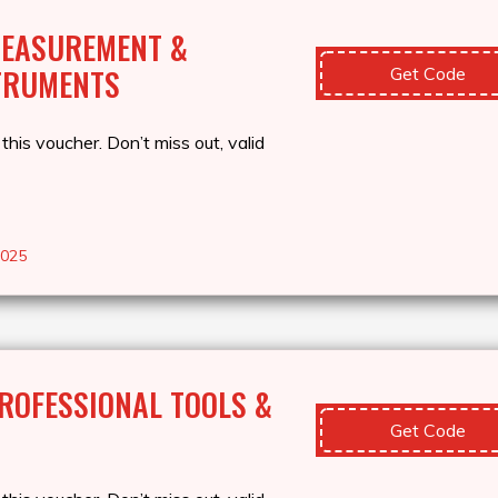
MEASUREMENT &
TRUMENTS
Get Code
this voucher. Don’t miss out, valid
2025
ROFESSIONAL TOOLS &
Get Code