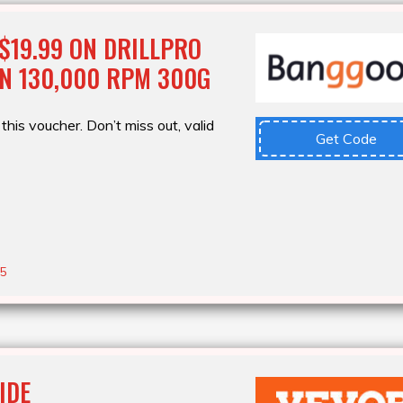
$19.99 ON DRILLPRO
N 130,000 RPM 300G
this voucher. Don’t miss out, valid
Get Code
25
IDE