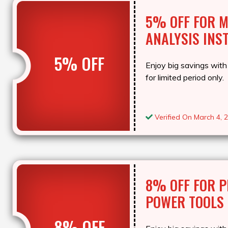
5% OFF FOR 
ANALYSIS INS
5% OFF
Enjoy big savings with 
for limited period only.
Verified On March 4, 
8% OFF FOR P
POWER TOOLS
8% OFF