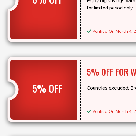
Enjoy big savings with 
for limited period only.
Verified On March 4, 
5% OFF FOR 
5% OFF
Countries excluded: Bra
Verified On March 4, 