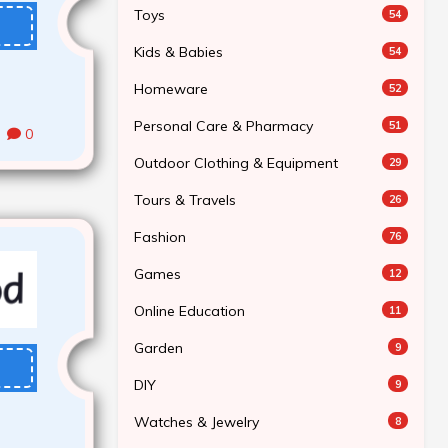
Toys
54
Kids & Babies
54
Homeware
52
Personal Care & Pharmacy
51
0
Outdoor Clothing & Equipment
29
Tours & Travels
26
Fashion
76
Games
12
Online Education
11
Garden
9
DIY
9
Watches & Jewelry
8