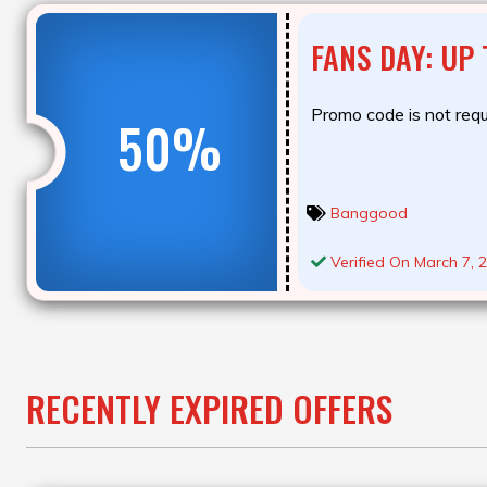
FANS DAY: UP
Promo code is not requ
50%
Banggood
Verified On March 7, 
RECENTLY EXPIRED OFFERS