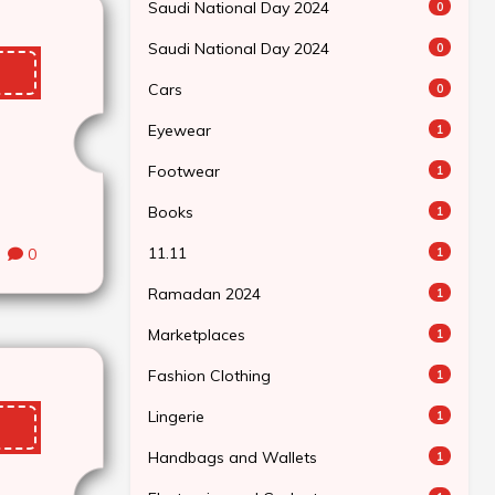
Saudi National Day 2024
0
Saudi National Day 2024
0
Cars
0
Eyewear
1
Footwear
1
Books
1
11.11
0
1
Ramadan 2024
1
Marketplaces
1
Fashion Clothing
1
Lingerie
1
Handbags and Wallets
1