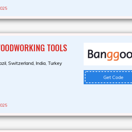
2025
WOODWORKING TOOLS
zil, Switzerland, India, Turkey
Get Code
2025