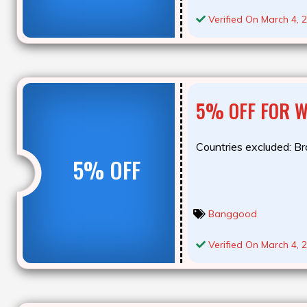
Verified On March 4, 
5% OFF FOR 
Countries excluded: Bra
5% OFF
Banggood
Verified On March 4, 