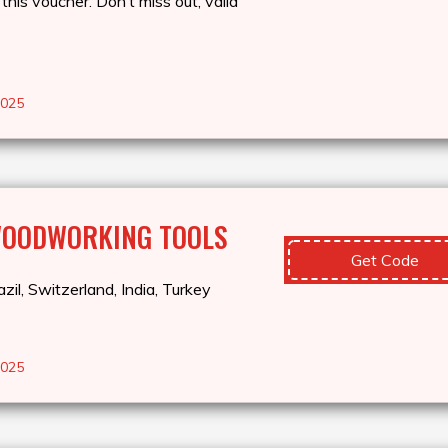
this voucher. Don’t miss out, valid
2025
WOODWORKING TOOLS
Get Code
zil, Switzerland, India, Turkey
2025