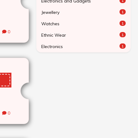
Electronics and Gadgets
1
Jewellery
1
Watches
1
0
Ethnic Wear
1
Electronics
1
0