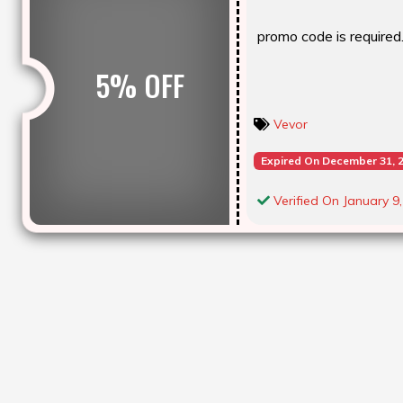
promo code is required. 
5% OFF
Vevor
Expired On December 31, 
Verified On January 9