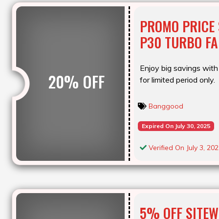
PROMO PRICE 
P30 TURBO FA
Enjoy big savings with 
20% OFF
for limited period only.
Banggood
Expired On July 30, 2025
Verified On July 3, 20
5% OFF SITEW