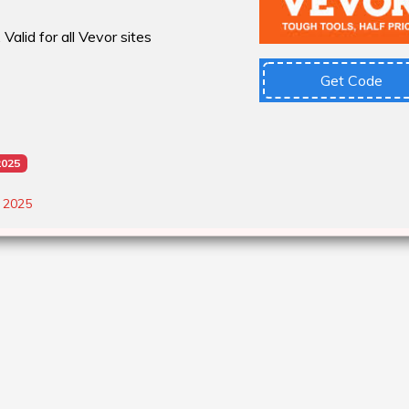
Valid for all Vevor sites
Get Code
2025
, 2025