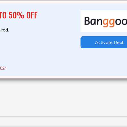
 TO 50% OFF
ired.
Activate Deal
2024