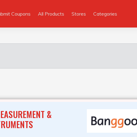
ubmit Coupons
All Products
Stores
Categories
MEASUREMENT &
TRUMENTS