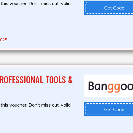
this voucher. Don’t miss out, valid
Get Code
2025
ROFESSIONAL TOOLS &
this voucher. Don’t miss out, valid
Get Code