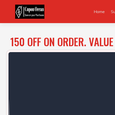
Skip
to
Home
S
content
150 OFF ON ORDER. VALUE