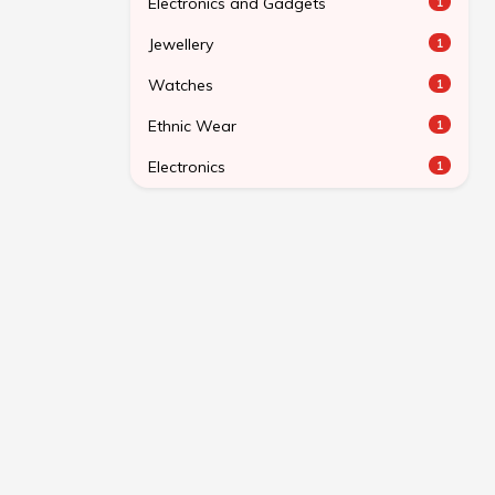
Electronics and Gadgets
1
Jewellery
1
Watches
1
Ethnic Wear
1
Electronics
1