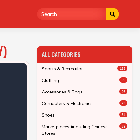
Y)
ALL CATEGORIES
Sports & Recreation
128
Clothing
99
Accessories & Bags
96
Computers & Electronics
79
Shoes
64
Marketplaces (including Chinese
59
Stores)