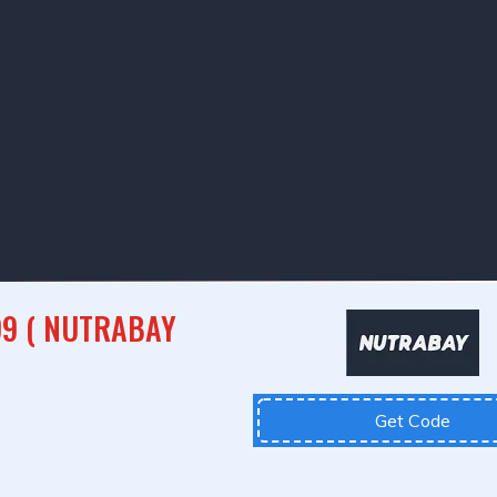
99 ( NUTRABAY
Get Code