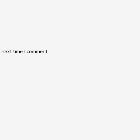
e next time I comment.