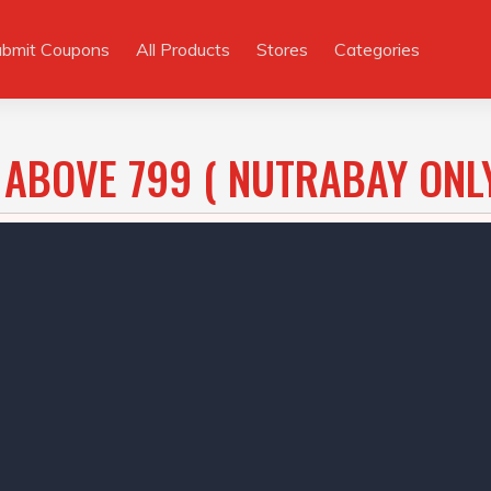
ubmit Coupons
All Products
Stores
Categories
 ABOVE 799 ( NUTRABAY ONL