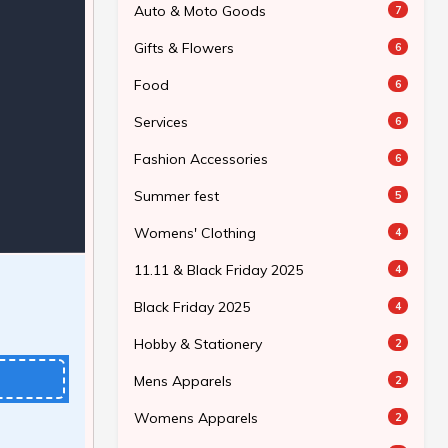
Auto & Moto Goods
7
Gifts & Flowers
6
Food
6
Services
6
Fashion Accessories
6
Summer fest
5
Womens' Clothing
4
11.11 & Black Friday 2025
4
Black Friday 2025
4
Hobby & Stationery
2
Mens Apparels
2
Womens Apparels
2