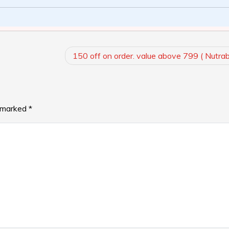
150 off on order. value above 799 ( Nutra
e marked
*