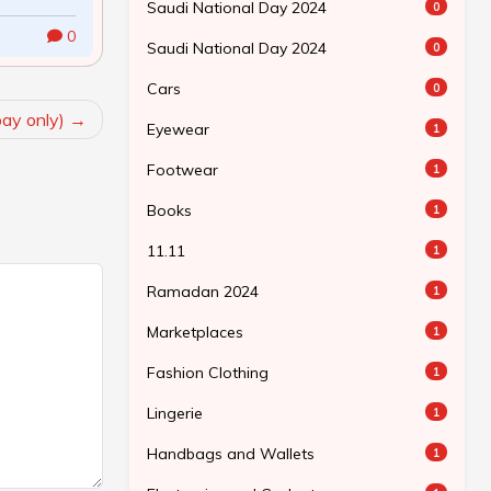
Saudi National Day 2024
0
0
Saudi National Day 2024
0
Cars
0
bay only)
Eyewear
1
Footwear
1
Books
1
11.11
1
Ramadan 2024
1
Marketplaces
1
Fashion Clothing
1
Lingerie
1
Handbags and Wallets
1