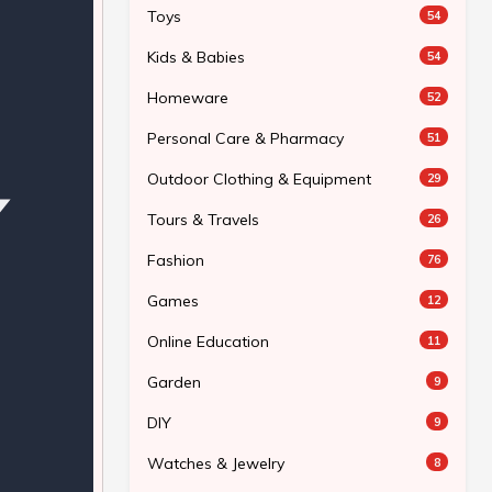
Toys
54
Kids & Babies
54
Homeware
52
Personal Care & Pharmacy
51
Outdoor Clothing & Equipment
29
Tours & Travels
26
Fashion
76
Games
12
Online Education
11
Garden
9
DIY
9
Watches & Jewelry
8