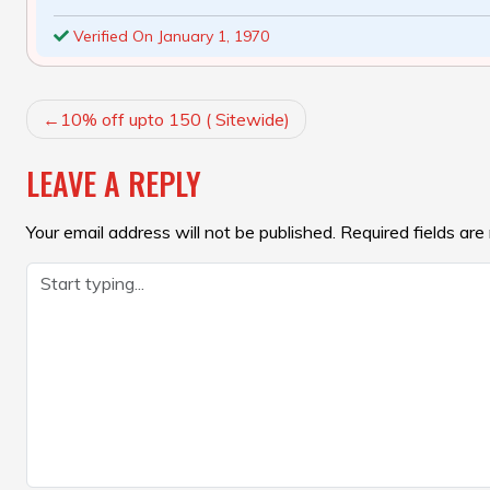
Verified On January 1, 1970
POST
10% off upto 150 ( Sitewide)
NAVIGATION
LEAVE A REPLY
Your email address will not be published.
Required fields ar