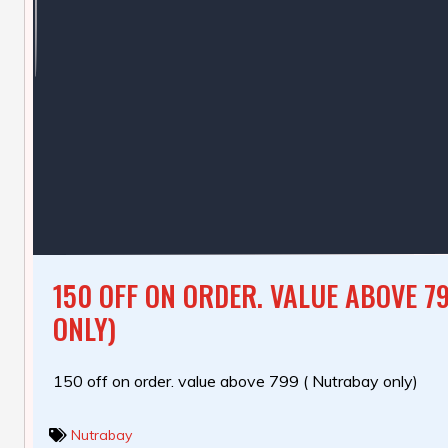
150 OFF ON ORDER. VALUE ABOVE 7
ONLY)
150 off on order. value above 799 ( Nutrabay only)
Nutrabay