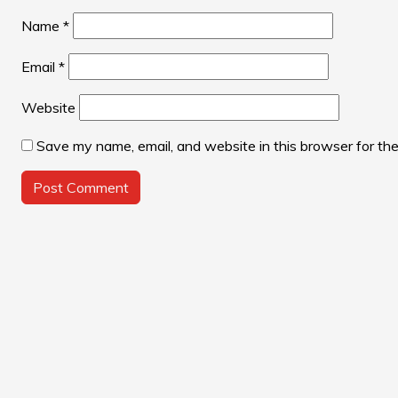
Name
*
Email
*
Website
Save my name, email, and website in this browser for th