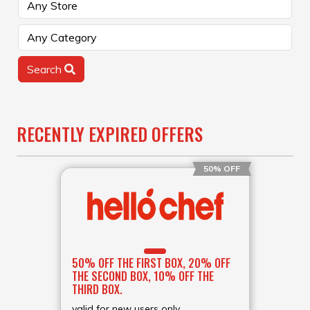
Search
RECENTLY EXPIRED OFFERS
50% OFF
50% OFF THE FIRST BOX, 20% OFF
THE SECOND BOX, 10% OFF THE
THIRD BOX.
valid for new users only