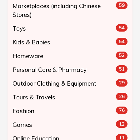
Marketplaces (including Chinese
59
Stores)
Toys
54
Kids & Babies
54
Homeware
52
Personal Care & Pharmacy
51
Outdoor Clothing & Equipment
29
Tours & Travels
26
Fashion
76
Games
12
Online Education
11