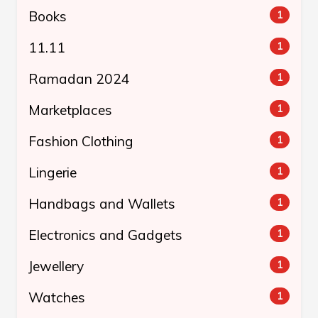
Books
1
11.11
1
Ramadan 2024
1
Marketplaces
1
Fashion Clothing
1
Lingerie
1
Handbags and Wallets
1
Electronics and Gadgets
1
Jewellery
1
Watches
1