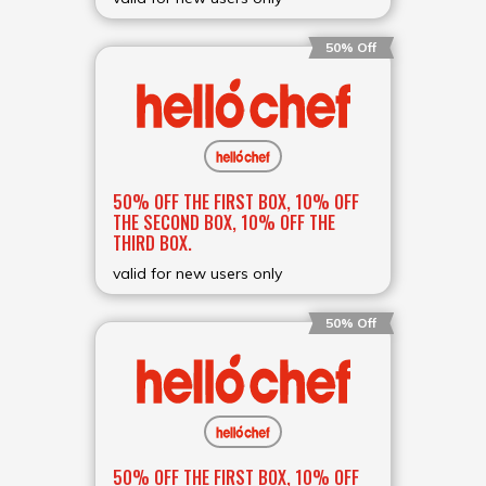
50% Off
50% OFF THE FIRST BOX, 10% OFF
THE SECOND BOX, 10% OFF THE
THIRD BOX.
valid for new users only
50% Off
50% OFF THE FIRST BOX, 10% OFF