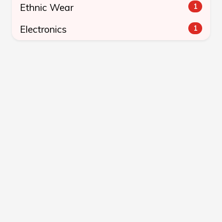
Ethnic Wear
1
Electronics
1