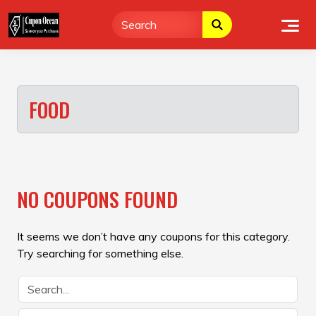
Skip
to
content
FOOD
NO COUPONS FOUND
It seems we don’t have any coupons for this category.
Try searching for something else.