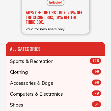
50% OFF THE FIRST BOX, 20% OFF
THE SECOND BOX, 10% OFF THE
THIRD BOX.
valid for new users only
ALL CATEGORIES
Sports & Recreation
128
Clothing
99
Accessories & Bags
96
Computers & Electronics
79
Shoes
64