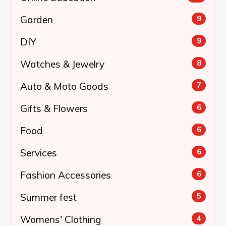
Garden
9
DIY
9
Watches & Jewelry
8
Auto & Moto Goods
7
Gifts & Flowers
6
Food
6
Services
6
Fashion Accessories
6
Summer fest
5
Womens' Clothing
4