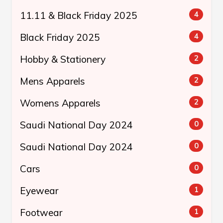
11.11 & Black Friday 2025
4
Black Friday 2025
4
Hobby & Stationery
2
Mens Apparels
2
Womens Apparels
2
Saudi National Day 2024
0
Saudi National Day 2024
0
Cars
0
Eyewear
1
Footwear
1