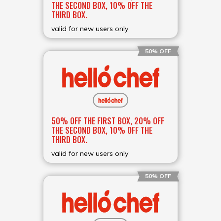
THE SECOND BOX, 10% OFF THE
THIRD BOX.
valid for new users only
50% OFF
50% OFF THE FIRST BOX, 20% OFF
THE SECOND BOX, 10% OFF THE
THIRD BOX.
valid for new users only
50% OFF