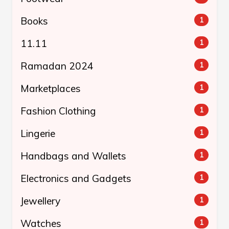
Books
1
11.11
1
Ramadan 2024
1
Marketplaces
1
Fashion Clothing
1
Lingerie
1
Handbags and Wallets
1
Electronics and Gadgets
1
Jewellery
1
Watches
1