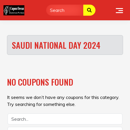
Skip
to
content
SAUDI NATIONAL DAY 2024
NO COUPONS FOUND
It seems we don’t have any coupons for this category.
Try searching for something else.