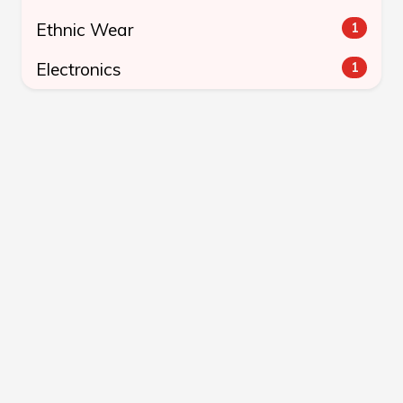
Ethnic Wear
1
Electronics
1