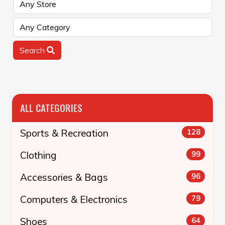
Search
ALL CATEGORIES
Sports & Recreation
128
Clothing
99
Accessories & Bags
96
Computers & Electronics
79
Shoes
64