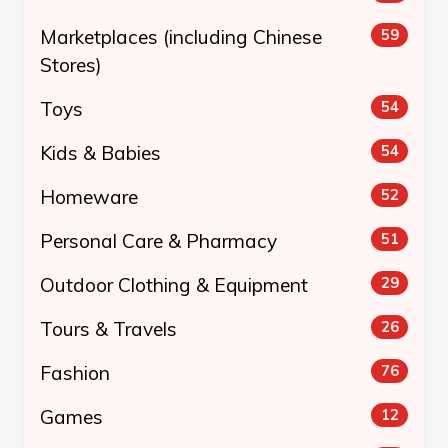
Marketplaces (including Chinese
59
Stores)
Toys
54
Kids & Babies
54
Homeware
52
Personal Care & Pharmacy
51
Outdoor Clothing & Equipment
29
Tours & Travels
26
Fashion
76
Games
12