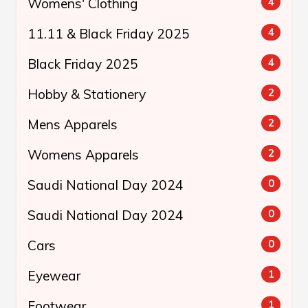
Womens' Clothing
4
11.11 & Black Friday 2025
4
Black Friday 2025
4
Hobby & Stationery
2
Mens Apparels
2
Womens Apparels
2
Saudi National Day 2024
0
Saudi National Day 2024
0
Cars
0
Eyewear
1
Footwear
1