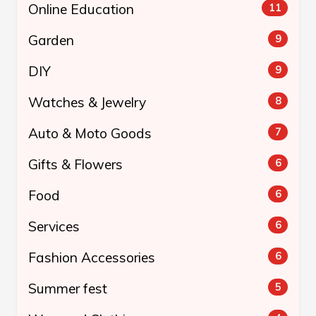
Online Education
11
Garden
9
DIY
9
Watches & Jewelry
8
Auto & Moto Goods
7
Gifts & Flowers
6
Food
6
Services
6
Fashion Accessories
6
Summer fest
5