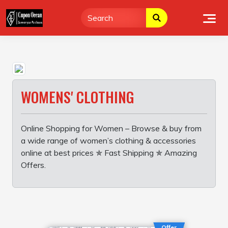
Skip
to
content
WOMENS' CLOTHING
Online Shopping for Women – Browse & buy from
a wide range of women’s clothing & accessories
online at best prices ✯ Fast Shipping ✯ Amazing
Offers.
Offer