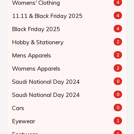
Womens' Clothing
4
11.11 & Black Friday 2025
4
Black Friday 2025
4
Hobby & Stationery
2
Mens Apparels
2
Womens Apparels
2
Saudi National Day 2024
0
Saudi National Day 2024
0
Cars
0
Eyewear
1
1