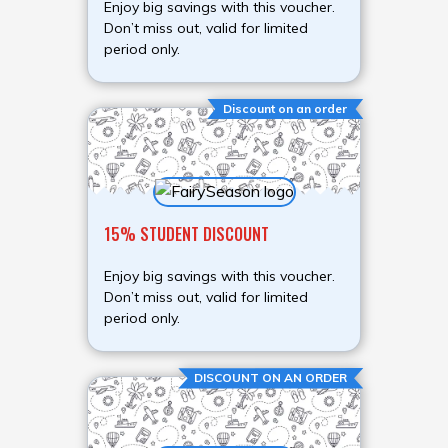
Enjoy big savings with this voucher.
Don’t miss out, valid for limited
period only.
Discount on an order
15% STUDENT DISCOUNT
Enjoy big savings with this voucher.
Don’t miss out, valid for limited
period only.
DISCOUNT ON AN ORDER