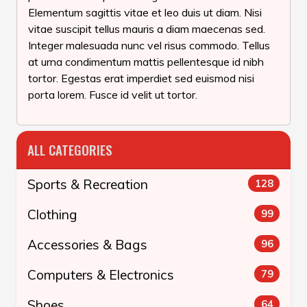
Elementum sagittis vitae et leo duis ut diam. Nisi
vitae suscipit tellus mauris a diam maecenas sed.
Integer malesuada nunc vel risus commodo. Tellus
at urna condimentum mattis pellentesque id nibh
tortor. Egestas erat imperdiet sed euismod nisi
porta lorem. Fusce id velit ut tortor.
ALL CATEGORIES
Sports & Recreation
128
Clothing
99
Accessories & Bags
96
Computers & Electronics
79
Shoes
64