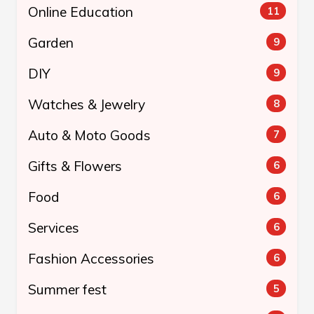
Online Education
11
Garden
9
DIY
9
Watches & Jewelry
8
Auto & Moto Goods
7
Gifts & Flowers
6
Food
6
Services
6
Fashion Accessories
6
Summer fest
5