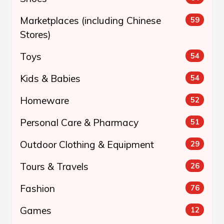
Marketplaces (including Chinese
59
Stores)
Toys
54
Kids & Babies
54
Homeware
52
Personal Care & Pharmacy
51
Outdoor Clothing & Equipment
29
Tours & Travels
26
Fashion
76
Games
12