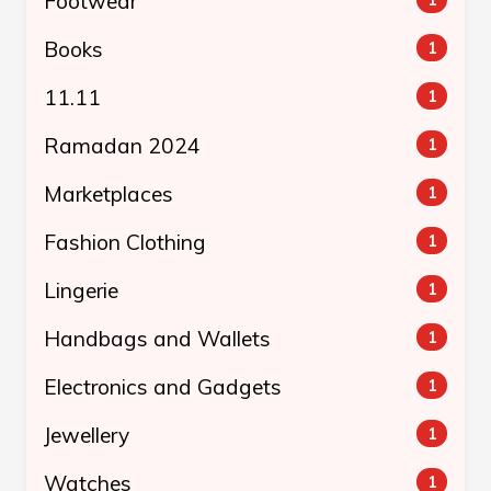
Footwear
Books
1
11.11
1
Ramadan 2024
1
Marketplaces
1
Fashion Clothing
1
Lingerie
1
Handbags and Wallets
1
Electronics and Gadgets
1
Jewellery
1
Watches
1