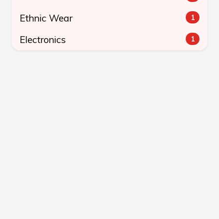
Ethnic Wear
1
Electronics
1