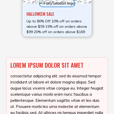
HALLOWEEN SALE
Up to 80% Off 10% off on orders
above $59 15% off on orders above
$99 20% off on orders above $169
LOREM IPSUM DOLOR SIT AMET
consectetur adipiscing elit, sed do eiusmod tempor
incididunt ut labore et dolore magna aliqua. Sed
augue lacus viverra vitae congue eu. Integer feugiat
scelerisque varius morbi enim nunc faucibus a
pellentesque. Elementum sagittis vitae et leo duis
ut. Posuere morbi leo urna molestie at elementum
eu facilisis sed. At ultrices mi tempus imperdiet nulla