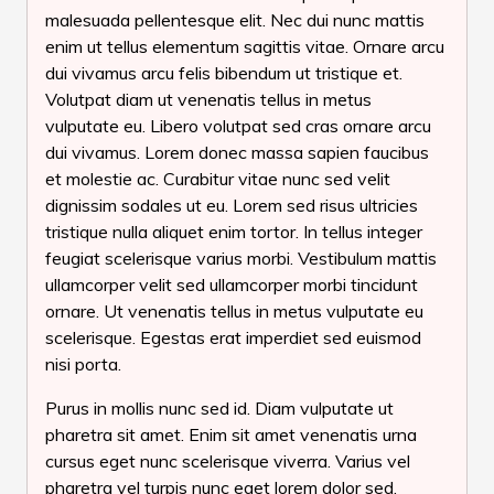
malesuada pellentesque elit. Nec dui nunc mattis
enim ut tellus elementum sagittis vitae. Ornare arcu
dui vivamus arcu felis bibendum ut tristique et.
Volutpat diam ut venenatis tellus in metus
vulputate eu. Libero volutpat sed cras ornare arcu
dui vivamus. Lorem donec massa sapien faucibus
et molestie ac. Curabitur vitae nunc sed velit
dignissim sodales ut eu. Lorem sed risus ultricies
tristique nulla aliquet enim tortor. In tellus integer
feugiat scelerisque varius morbi. Vestibulum mattis
ullamcorper velit sed ullamcorper morbi tincidunt
ornare. Ut venenatis tellus in metus vulputate eu
scelerisque. Egestas erat imperdiet sed euismod
nisi porta.
Purus in mollis nunc sed id. Diam vulputate ut
pharetra sit amet. Enim sit amet venenatis urna
cursus eget nunc scelerisque viverra. Varius vel
pharetra vel turpis nunc eget lorem dolor sed.