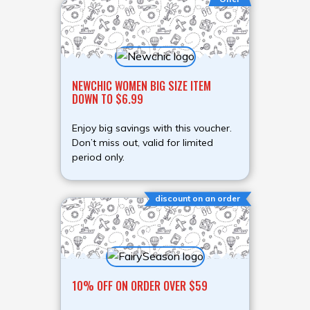
NEWCHIC WOMEN BIG SIZE ITEM
DOWN TO $6.99
Enjoy big savings with this voucher.
Don’t miss out, valid for limited
period only.
discount on an order
10% OFF ON ORDER OVER $59