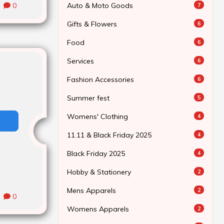
Auto & Moto Goods
0
7
Gifts & Flowers
6
Food
6
Services
6
Fashion Accessories
6
Summer fest
5
Womens' Clothing
4
11.11 & Black Friday 2025
4
Black Friday 2025
4
Hobby & Stationery
2
Mens Apparels
2
0
Womens Apparels
2