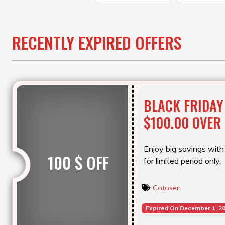
RECENTLY EXPIRED OFFERS
BLACK FRIDAY
$100.00 OVER
Enjoy big savings with 
100 $ OFF
for limited period only.
Cotosen
Expired On December 1, 2