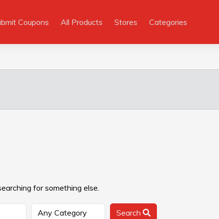
ubmit Coupons
All Products
Stores
Categories
searching for something else.
Search