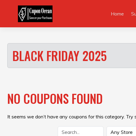
Skip
to
Home
S
content
BLACK FRIDAY 2025
NO COUPONS FOUND
It seems we don’t have any coupons for this category. Try 