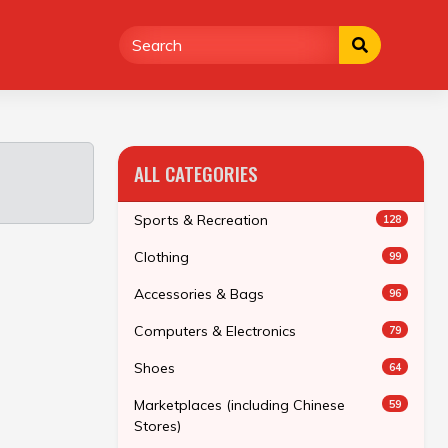
ALL CATEGORIES
Sports & Recreation
128
Clothing
99
Accessories & Bags
96
Computers & Electronics
79
Shoes
64
Marketplaces (including Chinese
59
Stores)