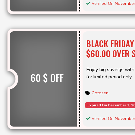
Verified On November
BLACK FRIDAY
$60.00 OVER 
Enjoy big savings with 
60 $ OFF
for limited period only.
Cotosen
Expired On December 1, 2
Verified On November