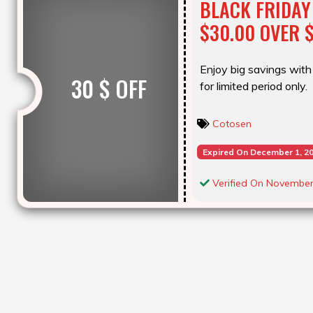
BLACK FRIDAY
$30.00 OVER 
Enjoy big savings with 
30 $ OFF
for limited period only.
Cotosen
Expired On December 1, 2
Verified On November