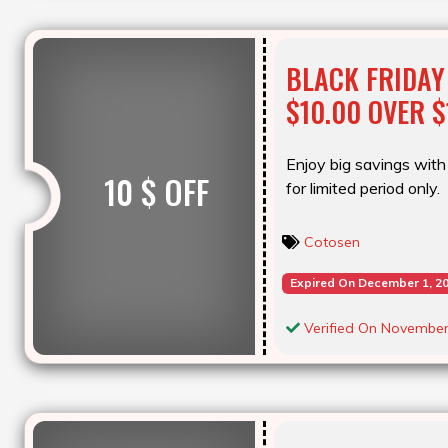
BLACK FRIDAY
$10.00 OVER $
Enjoy big savings with 
10 $ OFF
for limited period only.
Cotosen
Expired On December 1, 2
Verified On November