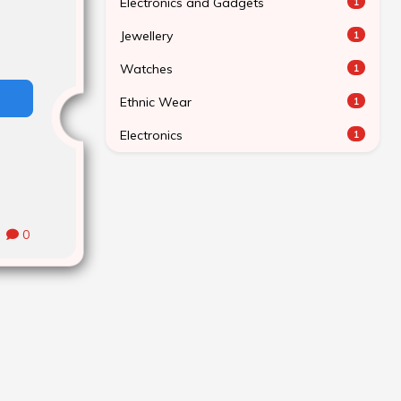
Electronics and Gadgets
1
Jewellery
1
Watches
1
Ethnic Wear
1
Electronics
1
0