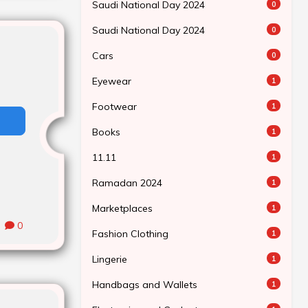
Saudi National Day 2024
0
Saudi National Day 2024
0
Cars
0
Eyewear
1
Footwear
1
Books
1
11.11
1
Ramadan 2024
1
Marketplaces
1
0
Fashion Clothing
1
Lingerie
1
Handbags and Wallets
1