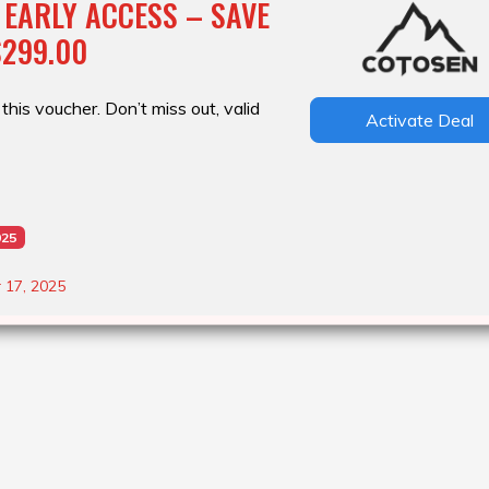
 EARLY ACCESS – SAVE
$299.00
this voucher. Don’t miss out, valid
Activate Deal
025
 17, 2025