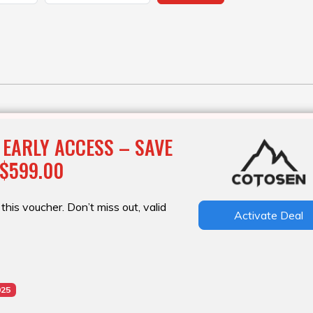
 EARLY ACCESS – SAVE
 $599.00
this voucher. Don’t miss out, valid
Activate Deal
025