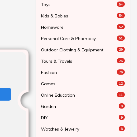
Toys
54
Kids & Babies
54
Homeware
52
Personal Care & Pharmacy
51
Outdoor Clothing & Equipment
29
Tours & Travels
26
Fashion
76
Games
12
Online Education
11
Garden
9
DIY
9
Watches & Jewelry
8