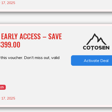
 17, 2025
 EARLY ACCESS – SAVE
$399.00
this voucher. Don’t miss out, valid
Activate Deal
025
 17, 2025