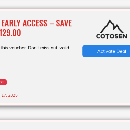
 EARLY ACCESS – SAVE
129.00
this voucher. Don’t miss out, valid
Activate Deal
025
 17, 2025