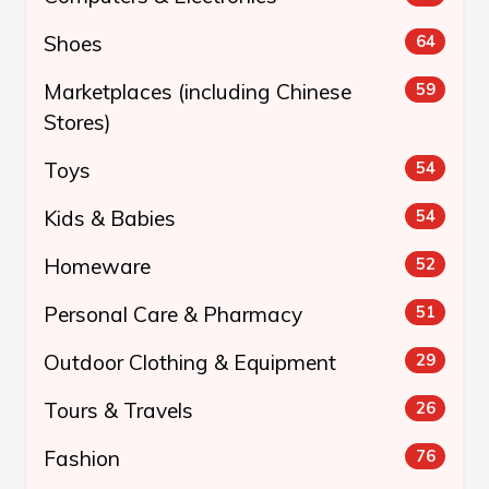
Shoes
64
Marketplaces (including Chinese
59
Stores)
Toys
54
Kids & Babies
54
Homeware
52
Personal Care & Pharmacy
51
Outdoor Clothing & Equipment
29
Tours & Travels
26
Fashion
76