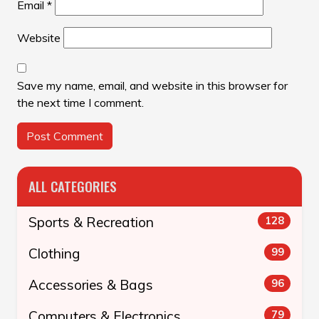
Email
*
Website
Save my name, email, and website in this browser for
the next time I comment.
ALL CATEGORIES
Sports & Recreation
128
Clothing
99
Accessories & Bags
96
Computers & Electronics
79