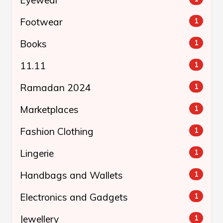
Footwear
1
Books
1
11.11
1
Ramadan 2024
1
Marketplaces
1
Fashion Clothing
1
Lingerie
1
Handbags and Wallets
1
Electronics and Gadgets
1
Jewellery
1