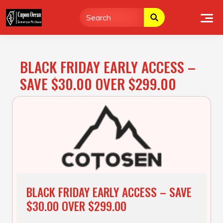
Skip
to
content
BLACK FRIDAY EARLY ACCESS –
SAVE $30.00 OVER $299.00
BLACK FRIDAY EARLY ACCESS – SAVE
$30.00 OVER $299.00