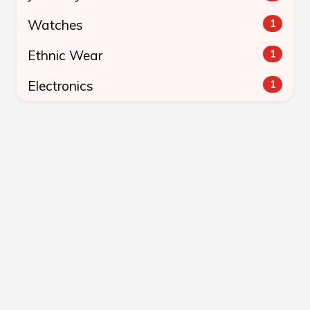
Watches
1
Ethnic Wear
1
Electronics
1