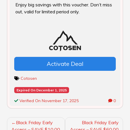
Enjoy big savings with this voucher. Don’t miss
out, valid for limited period only.
Activate Deal
Cotosen
Expired On December 1, 2025
Verified On November 17, 2025
0
POST
Black Friday Early
Black Friday Early
NAVIGATION
Access – SAVE $10.00
Access – SAVE $60.00