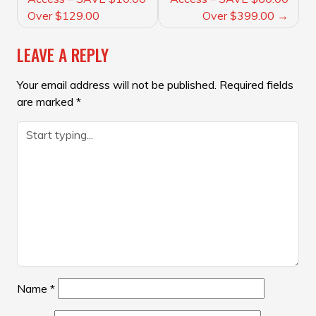
Over $129.00
Over $399.00
LEAVE A REPLY
Your email address will not be published.
Required fields
are marked
*
Name
*