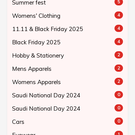
Summer fest
5
Womens' Clothing
4
11.11 & Black Friday 2025
4
Black Friday 2025
4
Hobby & Stationery
2
Mens Apparels
2
Womens Apparels
2
Saudi National Day 2024
0
Saudi National Day 2024
0
Cars
0
Eyewear
1