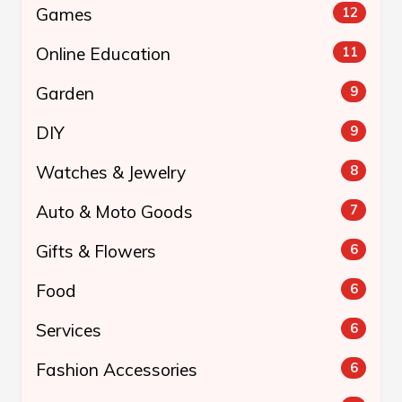
Games
12
Online Education
11
Garden
9
DIY
9
Watches & Jewelry
8
Auto & Moto Goods
7
Gifts & Flowers
6
Food
6
Services
6
Fashion Accessories
6