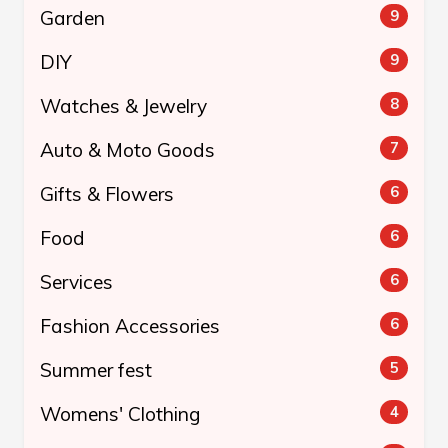
Garden
9
DIY
9
Watches & Jewelry
8
Auto & Moto Goods
7
Gifts & Flowers
6
Food
6
Services
6
Fashion Accessories
6
Summer fest
5
Womens' Clothing
4