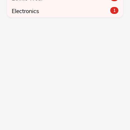
Electronics
1