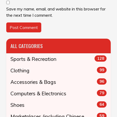
Save my name, email, and website in this browser for
the next time I comment.
ALL CATEGORIES
Sports & Recreation
128
Clothing
99
Accessories & Bags
96
Computers & Electronics
79
Shoes
64
Marketplaces (including Chinese
59