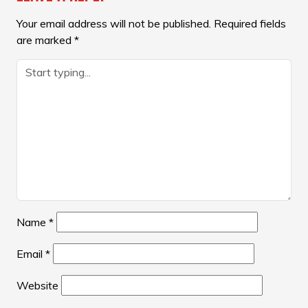
Your email address will not be published.
Required fields
are marked
*
Name
*
Email
*
Website