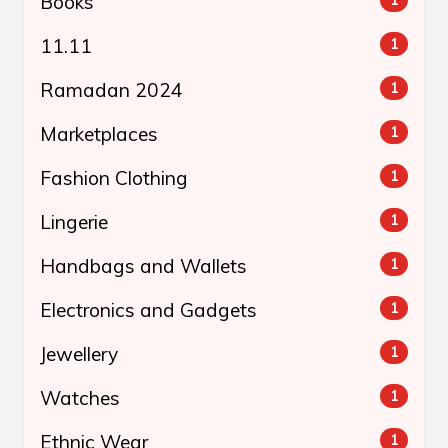
Books
11.11
1
Ramadan 2024
1
Marketplaces
1
Fashion Clothing
1
Lingerie
1
Handbags and Wallets
1
Electronics and Gadgets
1
Jewellery
1
Watches
1
Ethnic Wear
1