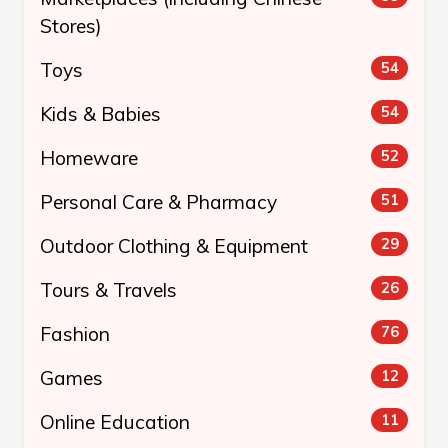
Stores)
Toys
54
Kids & Babies
54
Homeware
52
Personal Care & Pharmacy
51
Outdoor Clothing & Equipment
29
Tours & Travels
26
Fashion
76
Games
12
Online Education
11