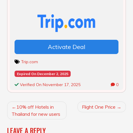
Activate Deal
Trip.com
Expired On December 2, 2025
Verified On November 17, 2025
0
POST
10% off Hotels in
Flight One Price
NAVIGATION
Thailand for new users
LEAVE A REPLY