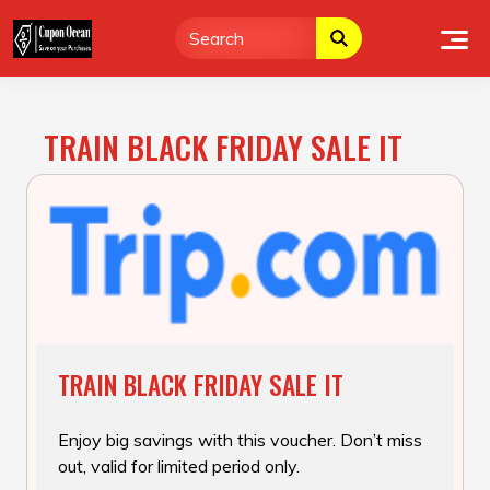
Skip
to
content
TRAIN BLACK FRIDAY SALE IT
TRAIN BLACK FRIDAY SALE IT
Enjoy big savings with this voucher. Don’t miss
out, valid for limited period only.