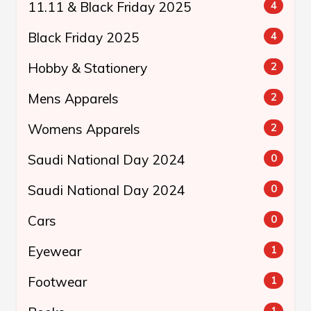
11.11 & Black Friday 2025
4
Black Friday 2025
4
Hobby & Stationery
2
Mens Apparels
2
Womens Apparels
2
Saudi National Day 2024
0
Saudi National Day 2024
0
Cars
0
Eyewear
1
Footwear
1
1