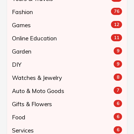
Fashion
76
Games
12
Online Education
11
Garden
9
DIY
9
Watches & Jewelry
8
Auto & Moto Goods
7
Gifts & Flowers
6
Food
6
Services
6