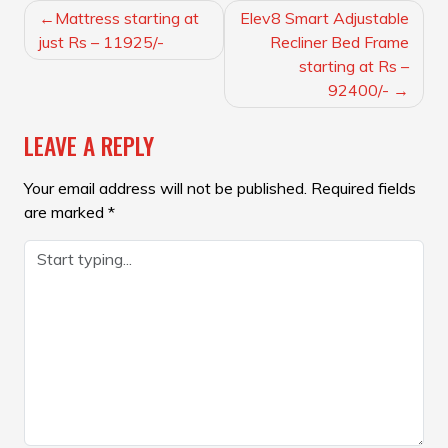
POST
Mattress starting at
Elev8 Smart Adjustable
NAVIGATION
just Rs – 11925/-
Recliner Bed Frame
starting at Rs –
92400/-
LEAVE A REPLY
Your email address will not be published.
Required fields
are marked
*