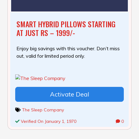
SMART HYBRID PILLOWS STARTING
AT JUST RS – 1999/-
Enjoy big savings with this voucher. Don’t miss
out, valid for limited period only.
Activate Deal
The Sleep Company
Verified On January 1, 1970
0