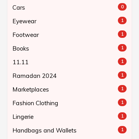
Cars
0
Eyewear
1
Footwear
1
Books
1
11.11
1
Ramadan 2024
1
Marketplaces
1
Fashion Clothing
1
Lingerie
1
Handbags and Wallets
1