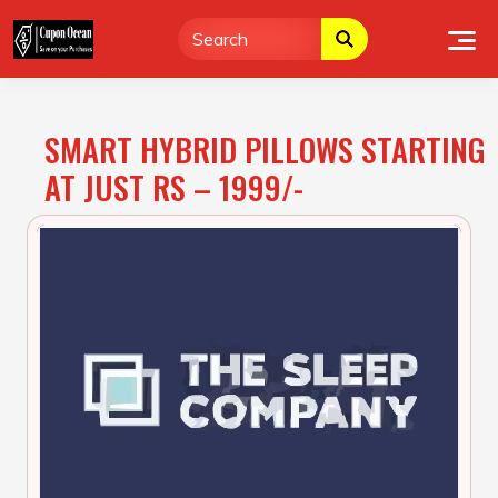
Skip
to
content
SMART HYBRID PILLOWS STARTING
AT JUST RS – 1999/-