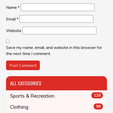
Name
*
Email
*
Website
Save my name, email, and website in this browser for
the next time I comment.
ALL CATEGORIES
Sports & Recreation
128
Clothing
99