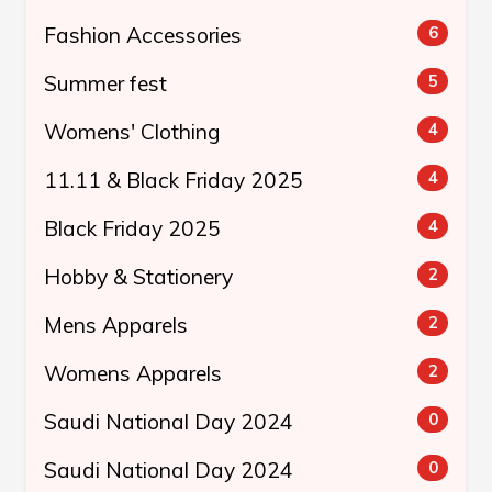
Fashion Accessories
6
Summer fest
5
Womens' Clothing
4
11.11 & Black Friday 2025
4
Black Friday 2025
4
Hobby & Stationery
2
Mens Apparels
2
Womens Apparels
2
Saudi National Day 2024
0
Saudi National Day 2024
0