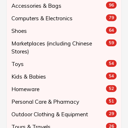
Accessories & Bags
96
Computers & Electronics
79
Shoes
64
Marketplaces (including Chinese
59
Stores)
Toys
54
Kids & Babies
54
Homeware
52
Personal Care & Pharmacy
51
Outdoor Clothing & Equipment
29
Tours & Travels
26