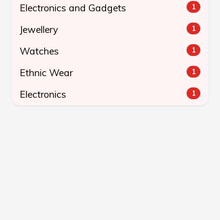
Electronics and Gadgets
1
Jewellery
1
Watches
1
Ethnic Wear
1
Electronics
1