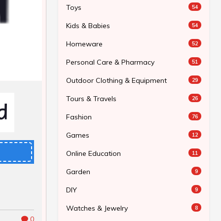
Toys
54
Kids & Babies
54
Homeware
52
Personal Care & Pharmacy
51
Outdoor Clothing & Equipment
29
Tours & Travels
26
Fashion
76
Games
12
Online Education
11
Garden
9
DIY
9
Watches & Jewelry
8
0