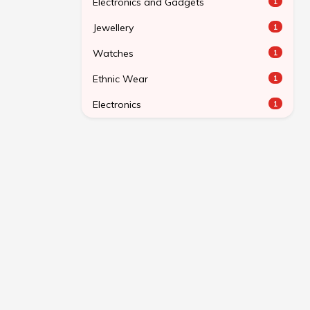
Electronics and Gadgets
1
Jewellery
1
Watches
1
Ethnic Wear
1
Electronics
1