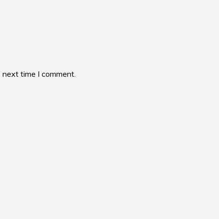
e next time I comment.