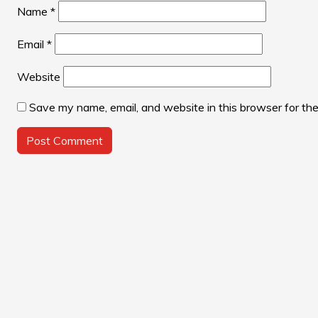
Name
*
Email
*
Website
Save my name, email, and website in this browser for th