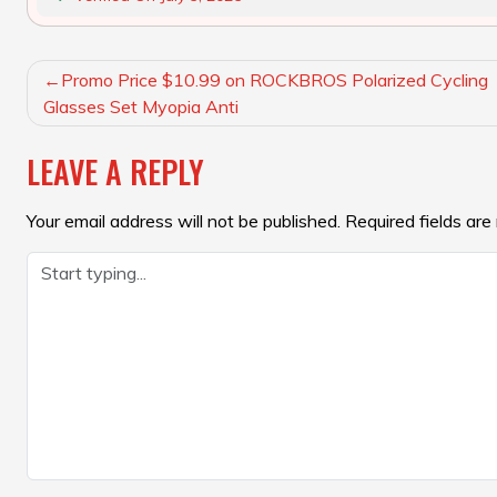
POST
Promo Price $10.99 on ROCKBROS Polarized Cycling
NAVIGATION
Glasses Set Myopia Anti
LEAVE A REPLY
Your email address will not be published.
Required fields ar