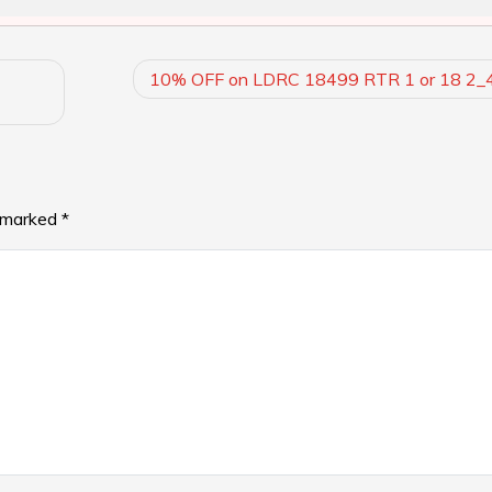
10% OFF on LDRC 18499 RTR 1 or 18 2
e marked
*