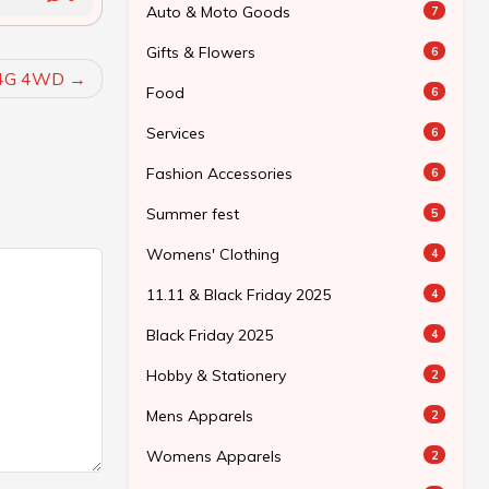
Auto & Moto Goods
7
Gifts & Flowers
6
_4G 4WD
Food
6
Services
6
Fashion Accessories
6
Summer fest
5
Womens' Clothing
4
11.11 & Black Friday 2025
4
Black Friday 2025
4
Hobby & Stationery
2
Mens Apparels
2
Womens Apparels
2