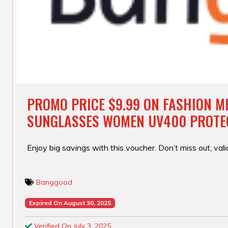
PROMO PRICE $9.99 ON FASHION M
SUNGLASSES WOMEN UV400 PROTE
Enjoy big savings with this voucher. Don’t miss out, valid
Banggood
Expired On August 30, 2025
Verified On July 3, 2025