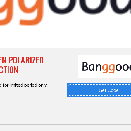
EN POLARIZED
CTION
 for limited period only.
Get Code