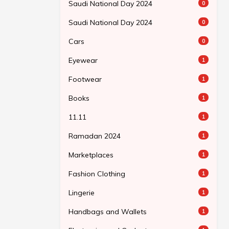
Saudi National Day 2024
0
Saudi National Day 2024
0
Cars
0
Eyewear
1
Footwear
1
Books
1
11.11
1
Ramadan 2024
1
Marketplaces
1
Fashion Clothing
1
Lingerie
1
Handbags and Wallets
1