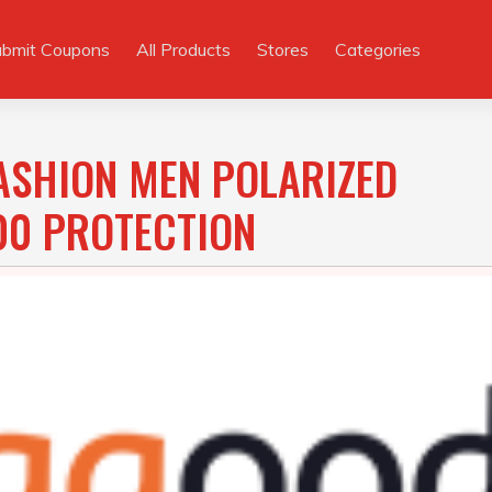
ubmit Coupons
All Products
Stores
Categories
ASHION MEN POLARIZED
0 PROTECTION