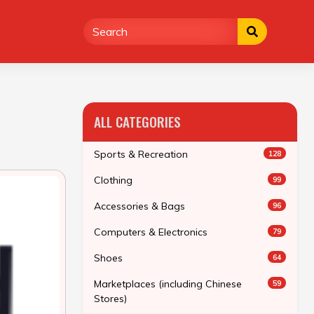
ALL CATEGORIES
Sports & Recreation
128
Clothing
99
Accessories & Bags
96
Computers & Electronics
79
Shoes
64
Marketplaces (including Chinese
59
Stores)