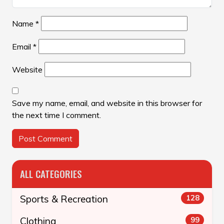
Name
*
Email
*
Website
Save my name, email, and website in this browser for
the next time I comment.
ALL CATEGORIES
Sports & Recreation
128
Clothing
99