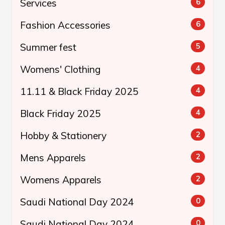
Services
6
Fashion Accessories
6
Summer fest
5
Womens' Clothing
4
11.11 & Black Friday 2025
4
Black Friday 2025
4
Hobby & Stationery
2
Mens Apparels
2
Womens Apparels
2
Saudi National Day 2024
0
Saudi National Day 2024
0