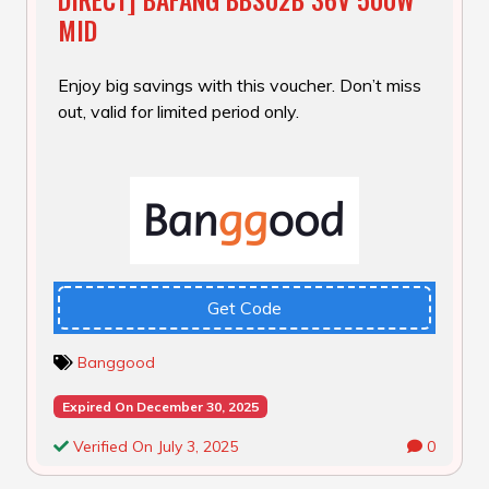
MID
Enjoy big savings with this voucher. Don’t miss
out, valid for limited period only.
Get Code
Banggood
Expired On December 30, 2025
Verified On July 3, 2025
0