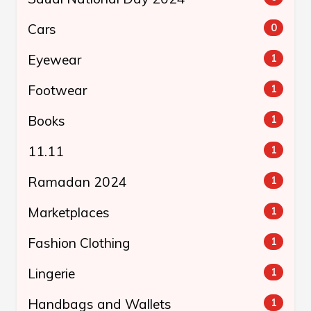
Cars
0
Eyewear
1
Footwear
1
Books
1
11.11
1
Ramadan 2024
1
Marketplaces
1
Fashion Clothing
1
Lingerie
1
Handbags and Wallets
1