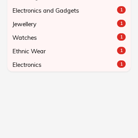
Electronics and Gadgets
1
Jewellery
1
Watches
1
Ethnic Wear
1
Electronics
1