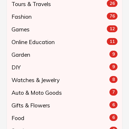
Tours & Travels
26
Fashion
76
Games
12
Online Education
11
Garden
9
DIY
9
Watches & Jewelry
8
Auto & Moto Goods
7
Gifts & Flowers
6
Food
6