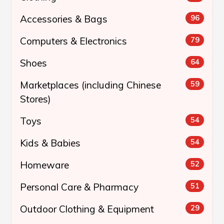
Accessories & Bags
96
Computers & Electronics
79
Shoes
64
Marketplaces (including Chinese
59
Stores)
Toys
54
Kids & Babies
54
Homeware
52
Personal Care & Pharmacy
51
Outdoor Clothing & Equipment
29