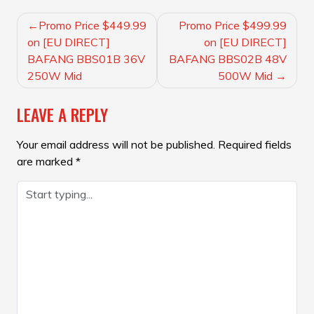
POST
Promo Price $449.99
Promo Price $499.99
NAVIGATION
on [EU DIRECT]
on [EU DIRECT]
BAFANG BBS01B 36V
BAFANG BBS02B 48V
250W Mid
500W Mid
LEAVE A REPLY
Your email address will not be published.
Required fields
are marked
*