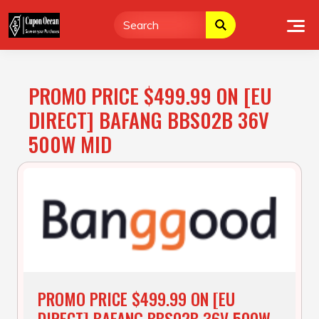
Skip
to
content
PROMO PRICE $499.99 ON [EU
DIRECT] BAFANG BBS02B 36V
500W MID
PROMO PRICE $499.99 ON [EU
DIRECT] BAFANG BBS02B 36V 500W