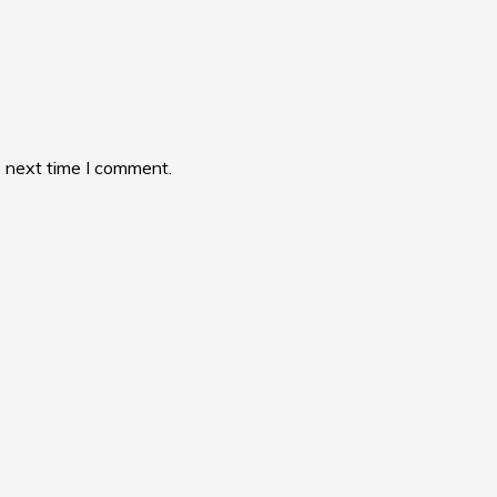
e next time I comment.