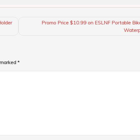
older
Promo Price $10.99 on ESLNF Portable Bi
Waterp
e marked
*