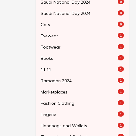
Saudi National Day 2024
0
Saudi National Day 2024
0
Cars
0
Eyewear
1
Footwear
1
Books
1
11.11
1
Ramadan 2024
1
Marketplaces
1
Fashion Clothing
1
Lingerie
1
Handbags and Wallets
1