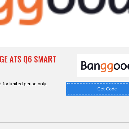
GE ATS Q6 SMART
 for limited period only.
Get Code