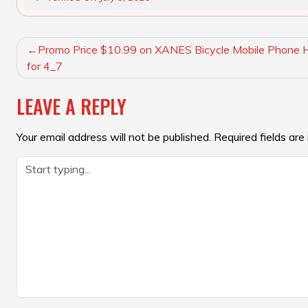
POST
Promo Price $10.99 on XANES Bicycle Mobile Phone H
NAVIGATION
for 4_7
LEAVE A REPLY
Your email address will not be published.
Required fields ar