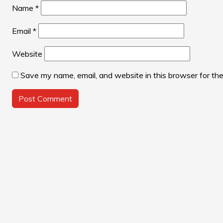
Name
*
Email
*
Website
Save my name, email, and website in this browser for th