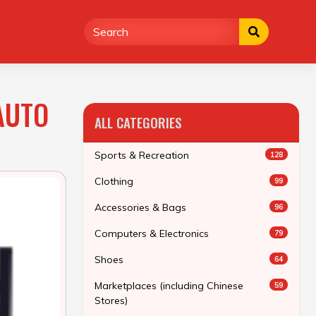
AUTO
ALL CATEGORIES
Sports & Recreation
128
Clothing
99
Accessories & Bags
96
Computers & Electronics
79
Shoes
64
Marketplaces (including Chinese
59
Stores)