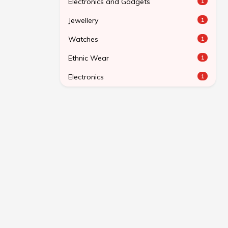
Electronics and Gadgets
1
Jewellery
1
Watches
1
Ethnic Wear
1
Electronics
1