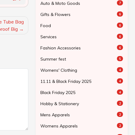
Auto & Moto Goods
7
Gifts & Flowers
6
ke Tube Bag
Food
6
roof Big
Services
6
Fashion Accessories
6
Summer fest
5
Womens' Clothing
4
11.11 & Black Friday 2025
4
Black Friday 2025
4
Hobby & Stationery
2
Mens Apparels
2
Womens Apparels
2