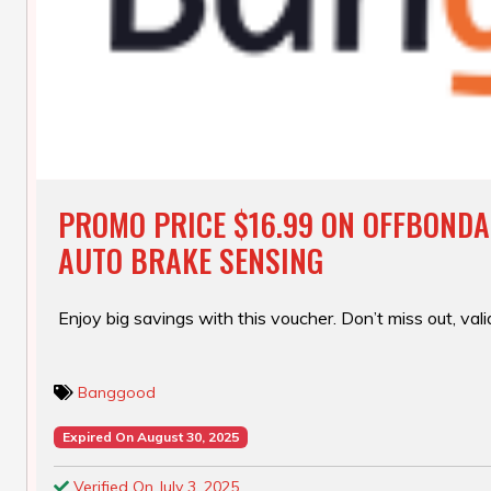
PROMO PRICE $16.99 ON OFFBONDA
AUTO BRAKE SENSING
Enjoy big savings with this voucher. Don’t miss out, valid
Banggood
Expired On August 30, 2025
Verified On July 3, 2025