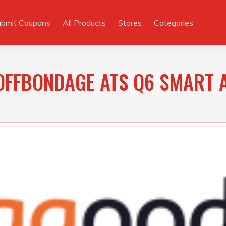
ubmit Coupons
All Products
Stores
Categories
OFFBONDAGE ATS Q6 SMART 