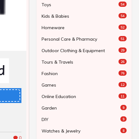
Toys
54
Kids & Babies
54
Homeware
52
Personal Care & Pharmacy
51
Outdoor Clothing & Equipment
29
Tours & Travels
26
Fashion
76
Games
12
Online Education
11
Garden
9
DIY
9
Watches & Jewelry
8
0