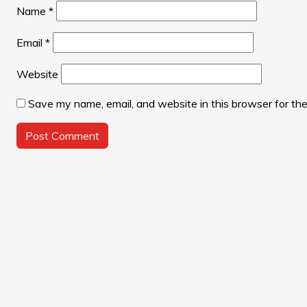
Name
*
Email
*
Website
Save my name, email, and website in this browser for th