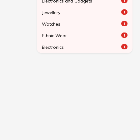
Electronics and Gadgets
1
Jewellery
1
Watches
1
Ethnic Wear
1
Electronics
1