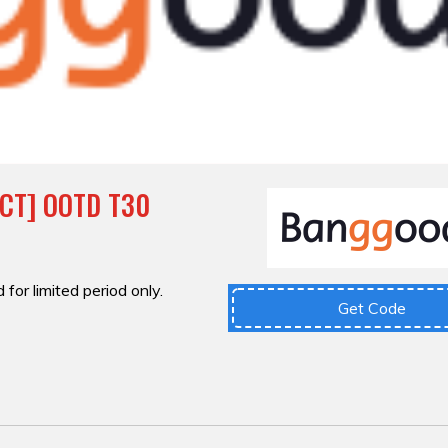
ECT] OOTD T30
 for limited period only.
Get Code