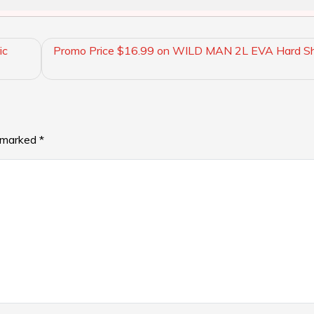
ic
Promo Price $16.99 on WILD MAN 2L EVA Hard She
e marked
*