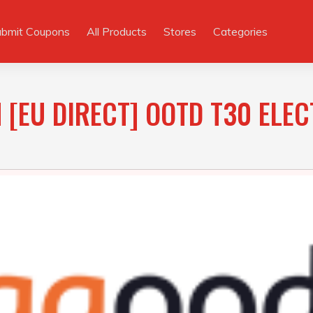
ubmit Coupons
All Products
Stores
Categories
 [EU DIRECT] OOTD T30 ELEC