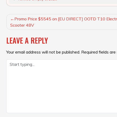
POST
Promo Price $5545 on [EU DIRECT] OOTD T10 Electr
NAVIGATION
Scooter 48V
LEAVE A REPLY
Your email address will not be published.
Required fields ar