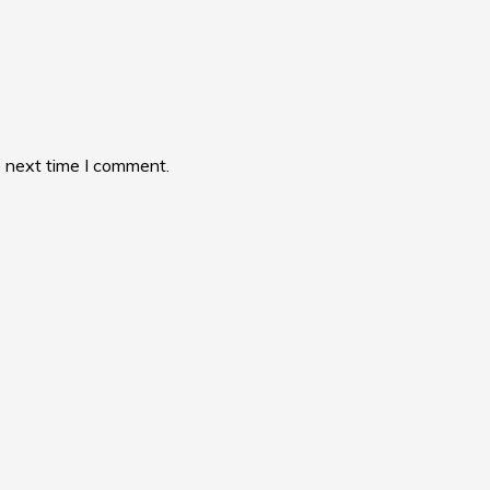
e next time I comment.