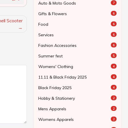
Auto & Moto Goods
7
Gifts & Flowers
6
ll Scooter
Food
6
Services
6
Fashion Accessories
6
Summer fest
5
Womens' Clothing
4
11.11 & Black Friday 2025
4
Black Friday 2025
4
Hobby & Stationery
2
Mens Apparels
2
Womens Apparels
2