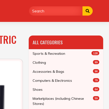
TRIC
ALL CATEGORIES
Sports & Recreation
128
Clothing
99
Accessories & Bags
96
Computers & Electronics
79
Shoes
64
Marketplaces (including Chinese
59
Stores)