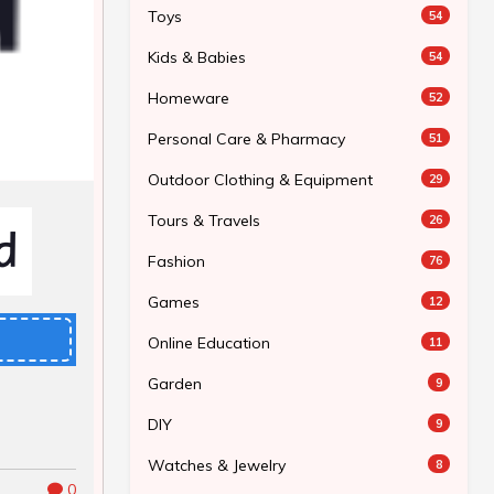
Toys
54
Kids & Babies
54
Homeware
52
Personal Care & Pharmacy
51
Outdoor Clothing & Equipment
29
Tours & Travels
26
Fashion
76
Games
12
Online Education
11
Garden
9
DIY
9
Watches & Jewelry
8
0