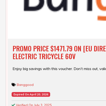
PROMO PRICE $1471.79 ON [EU DIR
ELECTRIC TRICYCLE 60V
Enjoy big savings with this voucher. Don’t miss out, valid
Banggood
Expired On April 20, 2026
Verified On July 3, 2025