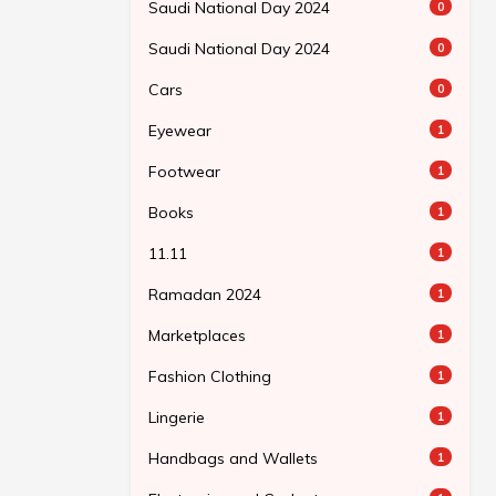
Saudi National Day 2024
0
Saudi National Day 2024
0
Cars
0
Eyewear
1
Footwear
1
Books
1
11.11
1
Ramadan 2024
1
Marketplaces
1
Fashion Clothing
1
Lingerie
1
Handbags and Wallets
1