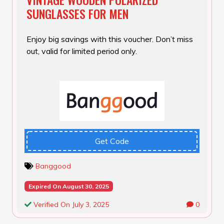
SUNGLASSES FOR MEN
Enjoy big savings with this voucher. Don’t miss
out, valid for limited period only.
Get Code
Banggood
Expired On August 30, 2025
Verified On July 3, 2025
0