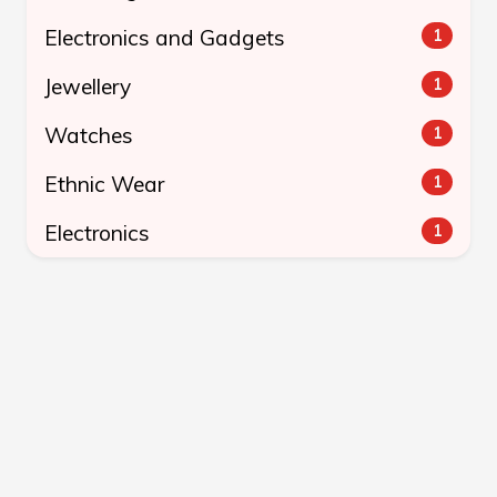
Electronics and Gadgets
1
Jewellery
1
Watches
1
Ethnic Wear
1
Electronics
1