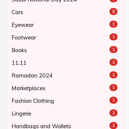
Cars
0
Eyewear
1
Footwear
1
Books
1
11.11
1
Ramadan 2024
1
Marketplaces
1
Fashion Clothing
1
Lingerie
1
Handbags and Wallets
1