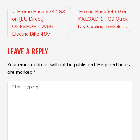
POST
Promo Price $744.83
Promo Price $4.99 on
NAVIGATION
on [EU Direct]
KALOAD 1 PCS Quick
ONESPORT W66
Dry Cooling Towels
Electric Bike 48V
LEAVE A REPLY
Your email address will not be published.
Required fields
are marked
*