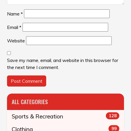
Name
*
Email
*
Website
Save my name, email, and website in this browser for
the next time I comment.
ALL CATEGORIES
Sports & Recreation
128
Clothing
99