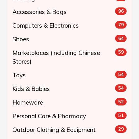
Accessories & Bags
96
Computers & Electronics
79
Shoes
64
Marketplaces (including Chinese
59
Stores)
Toys
54
Kids & Babies
54
Homeware
52
Personal Care & Pharmacy
51
Outdoor Clothing & Equipment
29