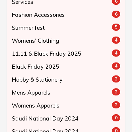
Services
6
Fashion Accessories
6
Summer fest
5
Womens' Clothing
4
11.11 & Black Friday 2025
4
Black Friday 2025
4
Hobby & Stationery
2
Mens Apparels
2
Womens Apparels
2
Saudi National Day 2024
0
Saudi National Day 2024
0