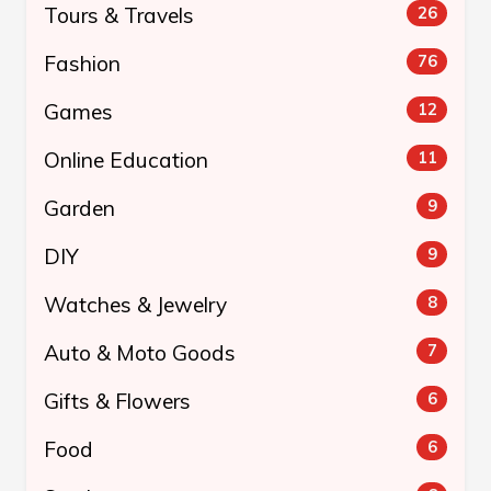
Tours & Travels
26
Fashion
76
Games
12
Online Education
11
Garden
9
DIY
9
Watches & Jewelry
8
Auto & Moto Goods
7
Gifts & Flowers
6
Food
6