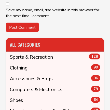
Save my name, email, and website in this browser for
the next time I comment.
ALL CATEGORIES
Sports & Recreation
128
Clothing
99
Accessories & Bags
96
Computers & Electronics
79
Shoes
64