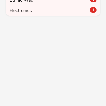
Electronics
1