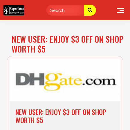
Skip
to
content
NEW USER: ENJOY $3 OFF ON SHOP
WORTH $5
NEW USER: ENJOY $3 OFF ON SHOP
WORTH $5