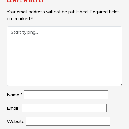
Your email address will not be published.
Required fields
are marked
*
Name
*
Email
*
Website