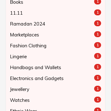
Books
1
11.11
1
Ramadan 2024
1
Marketplaces
1
Fashion Clothing
1
Lingerie
1
Handbags and Wallets
1
Electronics and Gadgets
1
Jewellery
1
Watches
1
Ethnic Wear
1