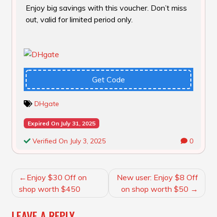
Enjoy big savings with this voucher. Don’t miss
out, valid for limited period only.
Get Code
DHgate
Expired On July 31, 2025
Verified On July 3, 2025
0
POST
Enjoy $30 Off on
New user: Enjoy $8 Off
NAVIGATION
shop worth $450
on shop worth $50
LEAVE A REPLY