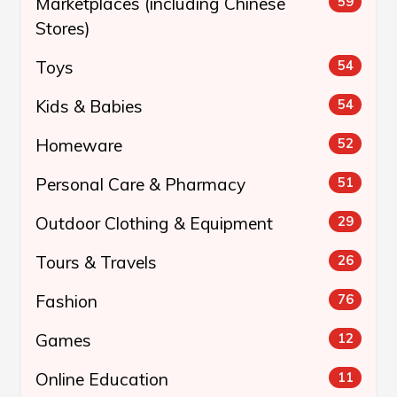
Marketplaces (including Chinese
59
Stores)
Toys
54
Kids & Babies
54
Homeware
52
Personal Care & Pharmacy
51
Outdoor Clothing & Equipment
29
Tours & Travels
26
Fashion
76
Games
12
Online Education
11