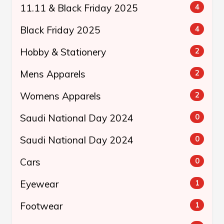
11.11 & Black Friday 2025
4
Black Friday 2025
4
Hobby & Stationery
2
Mens Apparels
2
Womens Apparels
2
Saudi National Day 2024
0
Saudi National Day 2024
0
Cars
0
Eyewear
1
Footwear
1