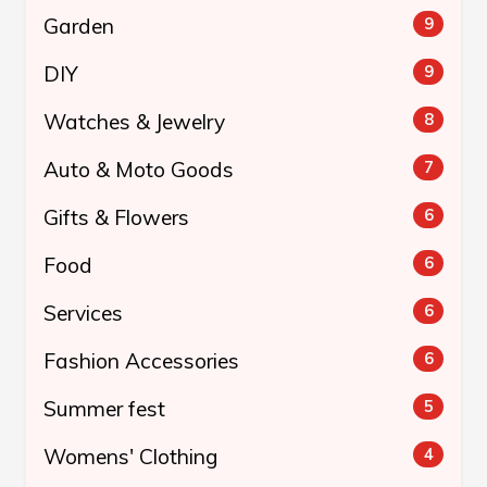
Garden
9
DIY
9
Watches & Jewelry
8
Auto & Moto Goods
7
Gifts & Flowers
6
Food
6
Services
6
Fashion Accessories
6
Summer fest
5
Womens' Clothing
4