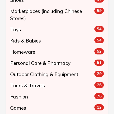
Marketplaces (including Chinese
59
Stores)
Toys
54
Kids & Babies
54
Homeware
52
Personal Care & Pharmacy
51
Outdoor Clothing & Equipment
29
Tours & Travels
26
Fashion
76
Games
12