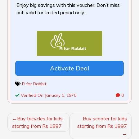
Enjoy big savings with this voucher. Don’t miss
out, valid for limited period only.
Activate Deal
R for Rabbit
Verified On January 1, 1970
0
POST
Buy tricycles for kids
Buy scooter for kids
NAVIGATION
starting from Rs 1897
starting from Rs 1997