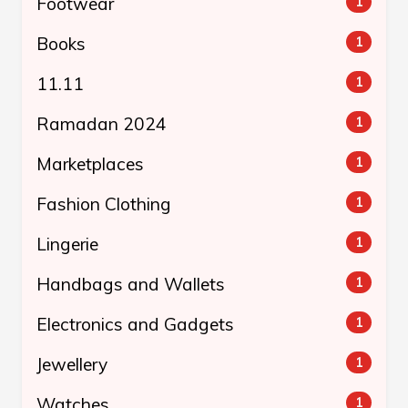
Footwear
1
Books
1
11.11
1
Ramadan 2024
1
Marketplaces
1
Fashion Clothing
1
Lingerie
1
Handbags and Wallets
1
Electronics and Gadgets
1
Jewellery
1
Watches
1