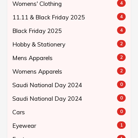
Womens' Clothing
4
11.11 & Black Friday 2025
4
Black Friday 2025
4
Hobby & Stationery
2
Mens Apparels
2
Womens Apparels
2
Saudi National Day 2024
0
Saudi National Day 2024
0
Cars
0
Eyewear
1