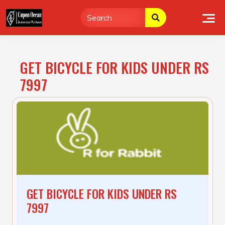
Skip
to
content
GET BICYCLE FOR KIDS UNDER RS
7997
GET BICYCLE FOR KIDS UNDER RS
7997