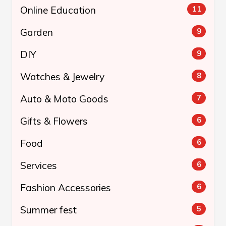
Online Education
11
Garden
9
DIY
9
Watches & Jewelry
8
Auto & Moto Goods
7
Gifts & Flowers
6
Food
6
Services
6
Fashion Accessories
6
Summer fest
5