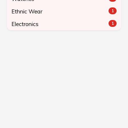
Ethnic Wear
1
Electronics
1