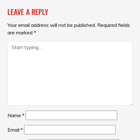
LEAVE A REPLY
Your email address will not be published.
Required fields
are marked
*
Name
*
Email
*