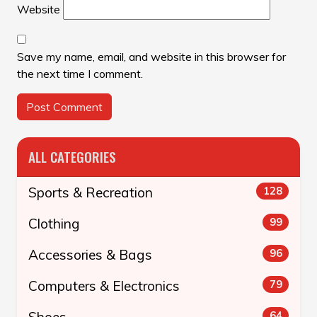
Website
Save my name, email, and website in this browser for
the next time I comment.
ALL CATEGORIES
Sports & Recreation
128
Clothing
99
Accessories & Bags
96
Computers & Electronics
79
Shoes
64