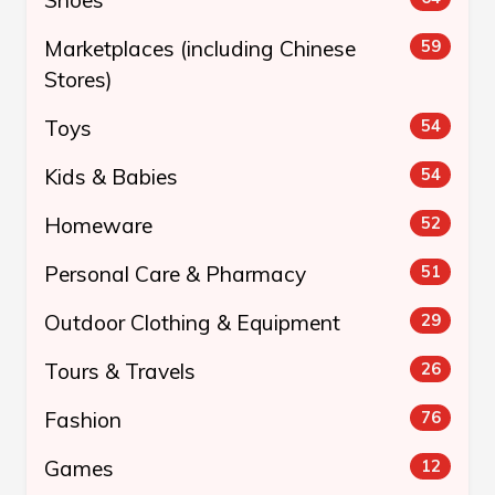
Marketplaces (including Chinese
59
Stores)
Toys
54
Kids & Babies
54
Homeware
52
Personal Care & Pharmacy
51
Outdoor Clothing & Equipment
29
Tours & Travels
26
Fashion
76
Games
12