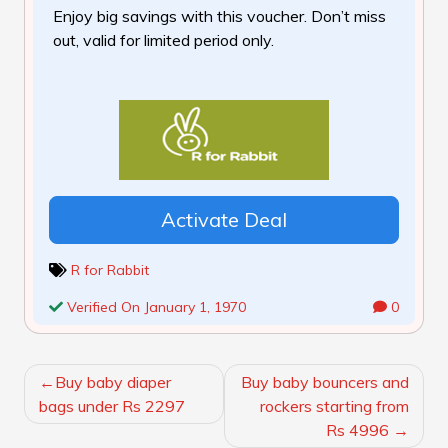
Enjoy big savings with this voucher. Don’t miss
out, valid for limited period only.
Activate Deal
R for Rabbit
Verified On January 1, 1970
0
POST
Buy baby diaper
Buy baby bouncers and
NAVIGATION
bags under Rs 2297
rockers starting from
Rs 4996