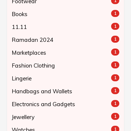
Footwear
1
Books
1
11.11
1
Ramadan 2024
1
Marketplaces
1
Fashion Clothing
1
Lingerie
1
Handbags and Wallets
1
Electronics and Gadgets
1
Jewellery
1
Watches
1