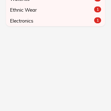
Ethnic Wear
1
Electronics
1