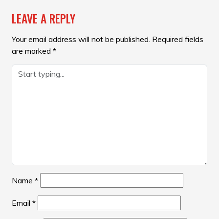
LEAVE A REPLY
Your email address will not be published.
Required fields
are marked
*
Name
*
Email
*