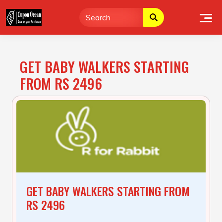
Skip
to
content
GET BABY WALKERS STARTING
FROM RS 2496
GET BABY WALKERS STARTING FROM
RS 2496