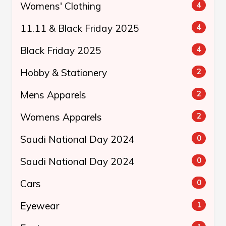
Womens' Clothing
4
11.11 & Black Friday 2025
4
Black Friday 2025
4
Hobby & Stationery
2
Mens Apparels
2
Womens Apparels
2
Saudi National Day 2024
0
Saudi National Day 2024
0
Cars
0
Eyewear
1