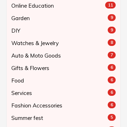
Online Education
11
Garden
9
DIY
9
Watches & Jewelry
8
Auto & Moto Goods
7
Gifts & Flowers
6
Food
6
Services
6
Fashion Accessories
6
Summer fest
5