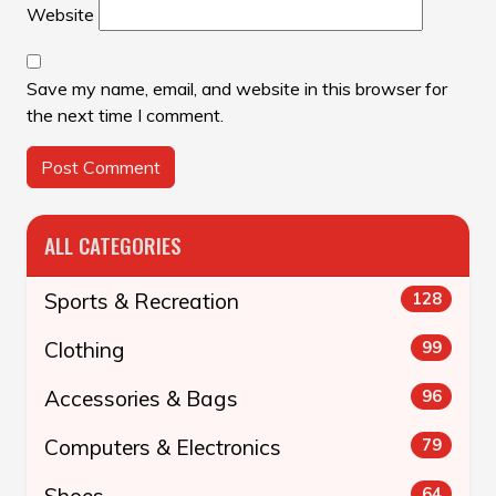
Website
Save my name, email, and website in this browser for
the next time I comment.
ALL CATEGORIES
Sports & Recreation
128
Clothing
99
Accessories & Bags
96
Computers & Electronics
79
Shoes
64