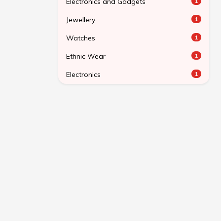
Electronics and Gadgets
1
Jewellery
1
Watches
1
Ethnic Wear
1
Electronics
1