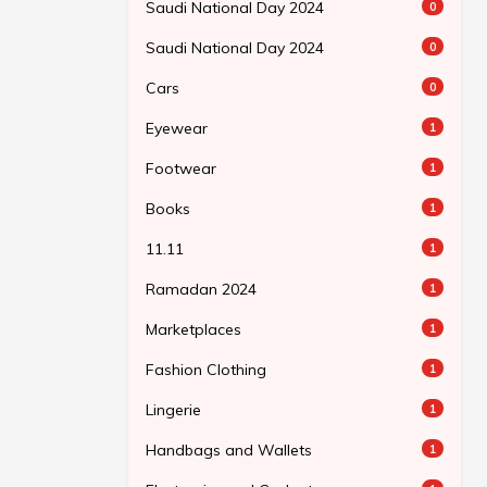
Saudi National Day 2024
0
Saudi National Day 2024
0
Cars
0
Eyewear
1
Footwear
1
Books
1
11.11
1
Ramadan 2024
1
Marketplaces
1
Fashion Clothing
1
Lingerie
1
Handbags and Wallets
1