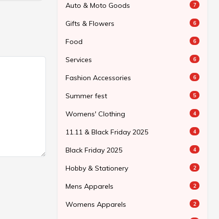
Auto & Moto Goods
7
Gifts & Flowers
6
Food
6
Services
6
Fashion Accessories
6
Summer fest
5
Womens' Clothing
4
11.11 & Black Friday 2025
4
Black Friday 2025
4
Hobby & Stationery
2
Mens Apparels
2
Womens Apparels
2