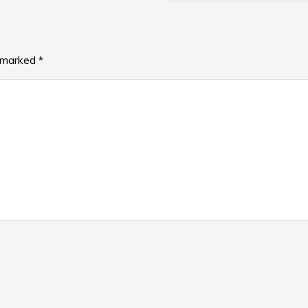
e marked
*