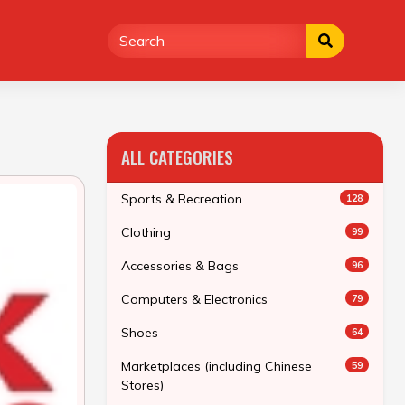
ALL CATEGORIES
Sports & Recreation
128
Clothing
99
Accessories & Bags
96
Computers & Electronics
79
Shoes
64
Marketplaces (including Chinese
59
Stores)