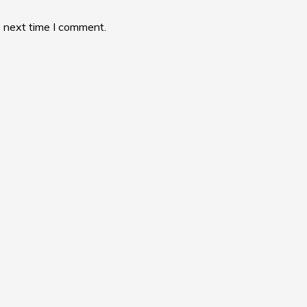
e next time I comment.