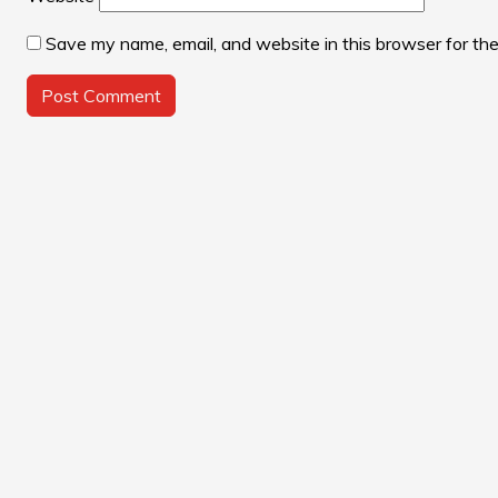
Save my name, email, and website in this browser for th