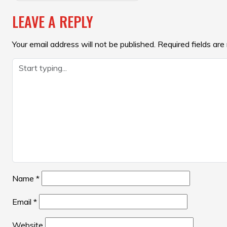
NAVIGATION
LEAVE A REPLY
Your email address will not be published.
Required fields ar
Name
*
Email
*
Website