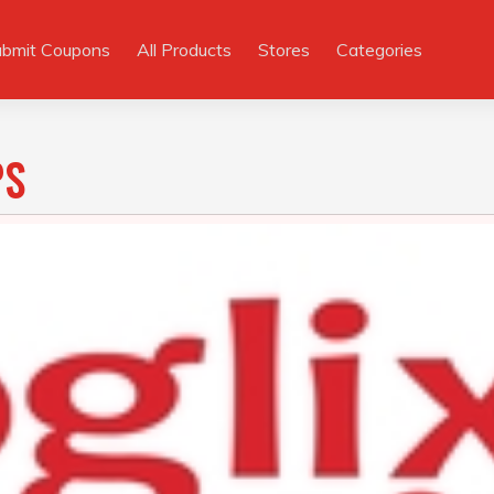
ubmit Coupons
All Products
Stores
Categories
PS