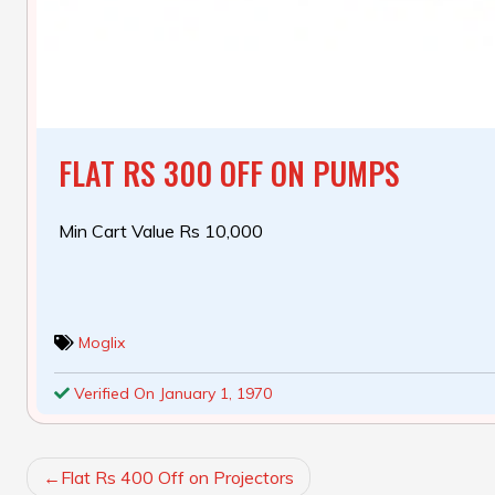
FLAT RS 300 OFF ON PUMPS
Min Cart Value Rs 10,000
Moglix
Verified On January 1, 1970
POST
Flat Rs 400 Off on Projectors