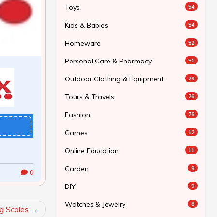
Toys
54
Kids & Babies
54
Homeware
52
Personal Care & Pharmacy
51
Outdoor Clothing & Equipment
29
Tours & Travels
26
Fashion
76
Games
12
Online Education
11
Garden
9
0
DIY
9
Watches & Jewelry
8
g Scales