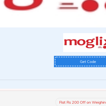
Get Code
Flat Rs 200 Off on Weighin