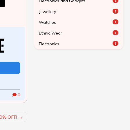
Electronics and Gadgets
1
Jewellery
1
Watches
1
Ethnic Wear
1
Electronics
1
0
0% OFF!