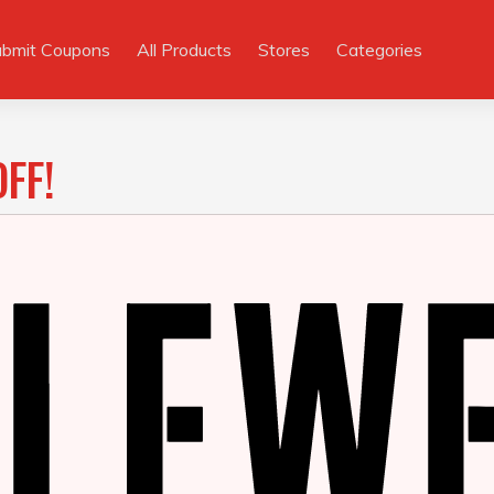
ubmit Coupons
All Products
Stores
Categories
FF!