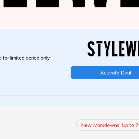
 for limited period only.
Activate Deal
New Markdowns: Up to 7