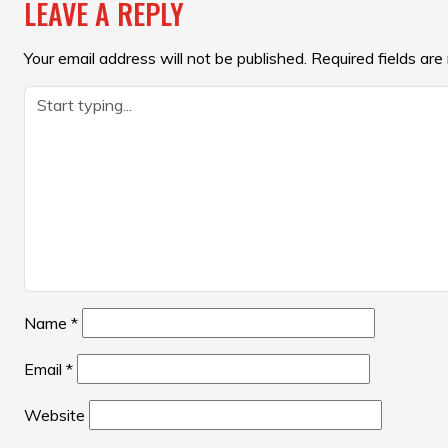
LEAVE A REPLY
Your email address will not be published.
Required fields ar
Name
*
Email
*
Website