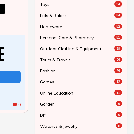
Toys
54
Kids & Babies
54
Homeware
52
Personal Care & Pharmacy
51
Outdoor Clothing & Equipment
29
Tours & Travels
26
Fashion
76
Games
12
Online Education
11
Garden
9
0
DIY
9
Watches & Jewelry
8