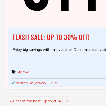
FLASH SALE: UP TO 30% OFF!
Enjoy big savings with this voucher. Don’t miss out, valid
Stylewe
Verified On January 1, 1970
POST
Best of the best: Up to 20% OFF!