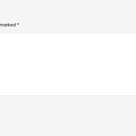
e marked
*