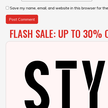
Save my name, email, and website in this browser for th
FLASH SALE: UP TO 30% O