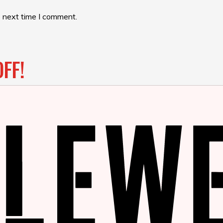
e next time I comment.
FF!