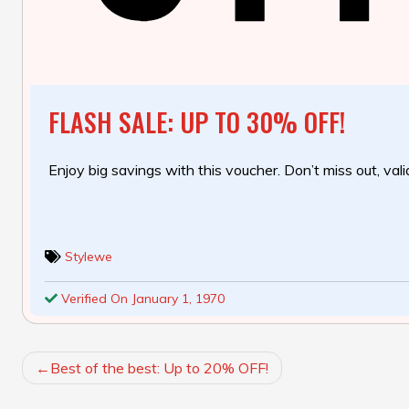
FLASH SALE: UP TO 30% OFF!
Enjoy big savings with this voucher. Don’t miss out, valid
Stylewe
Verified On January 1, 1970
POST
Best of the best: Up to 20% OFF!
NAVIGATION