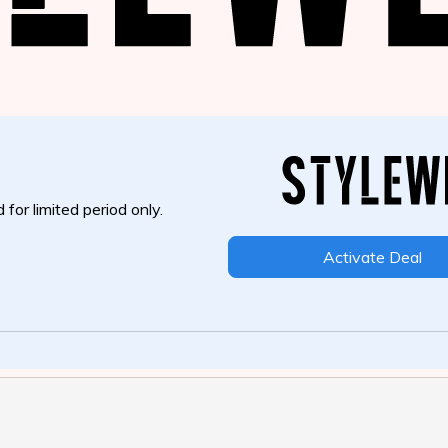
 for limited period only.
Activate Deal