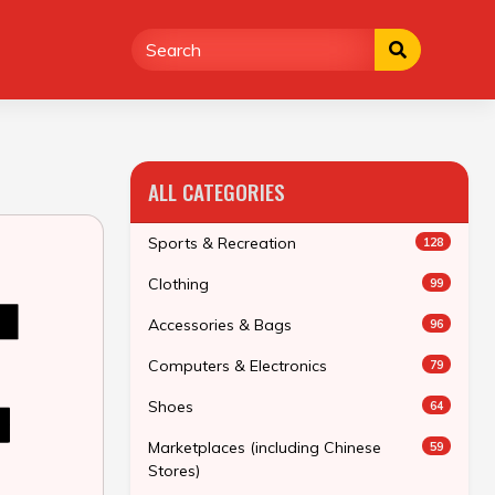
ALL CATEGORIES
Sports & Recreation
128
Clothing
99
Accessories & Bags
96
Computers & Electronics
79
Shoes
64
Marketplaces (including Chinese
59
Stores)