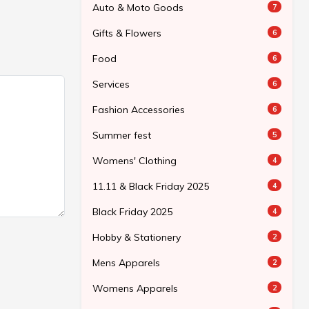
Auto & Moto Goods
7
Gifts & Flowers
6
Food
6
Services
6
Fashion Accessories
6
Summer fest
5
Womens' Clothing
4
11.11 & Black Friday 2025
4
Black Friday 2025
4
Hobby & Stationery
2
Mens Apparels
2
Womens Apparels
2