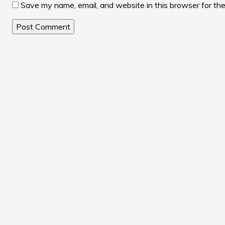
Save my name, email, and website in this browser for th