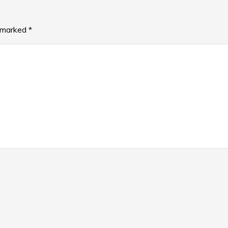
e marked
*