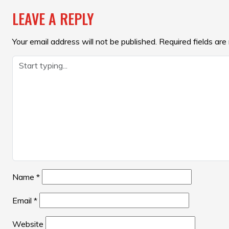
NAVIGATION
LEAVE A REPLY
Your email address will not be published.
Required fields ar
Name
*
Email
*
Website