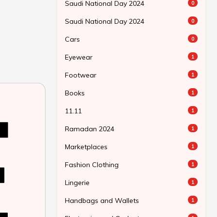
Saudi National Day 2024
0
Saudi National Day 2024
0
Cars
0
Eyewear
1
Footwear
1
Books
1
11.11
1
Ramadan 2024
1
Marketplaces
1
Fashion Clothing
1
Lingerie
1
Handbags and Wallets
1