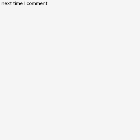
e next time I comment.