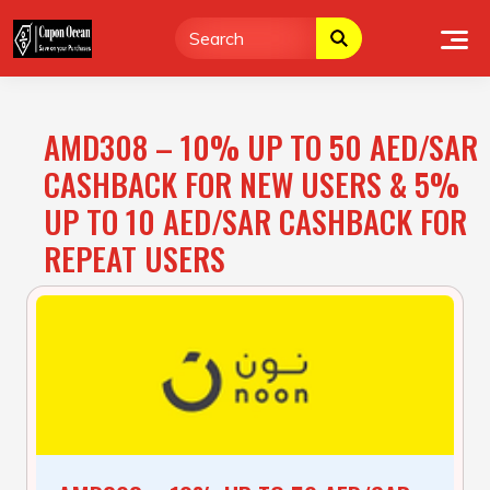
Skip
to
content
AMD308 – 10% UP TO 50 AED/SAR
CASHBACK FOR NEW USERS & 5%
UP TO 10 AED/SAR CASHBACK FOR
REPEAT USERS