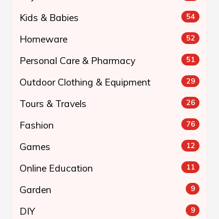
Kids & Babies
54
Homeware
52
Personal Care & Pharmacy
51
Outdoor Clothing & Equipment
29
Tours & Travels
26
Fashion
76
Games
12
Online Education
11
Garden
9
DIY
9