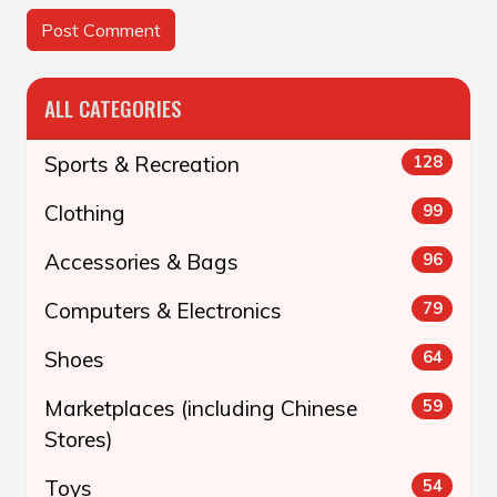
ALL CATEGORIES
Sports & Recreation
128
Clothing
99
Accessories & Bags
96
Computers & Electronics
79
Shoes
64
Marketplaces (including Chinese
59
Stores)
Toys
54