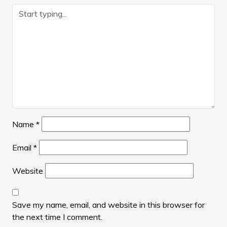
Name
*
Email
*
Website
Save my name, email, and website in this browser for
the next time I comment.