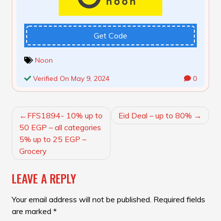
Get Code
Noon
Verified On May 9, 2024
0
POST
FFS1894- 10% up to
Eid Deal – up to 80%
NAVIGATION
50 EGP – all categories
5% up to 25 EGP –
Grocery
LEAVE A REPLY
Your email address will not be published.
Required fields
are marked
*