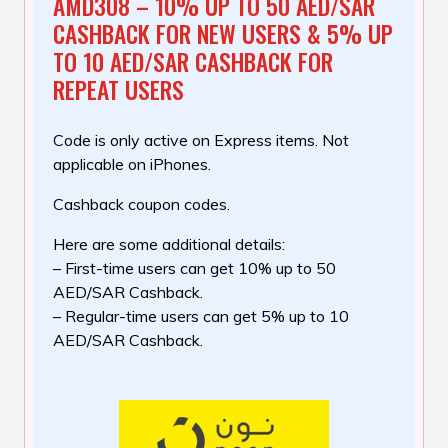
AMD308 – 10% UP TO 50 AED/SAR
CASHBACK FOR NEW USERS & 5% UP
TO 10 AED/SAR CASHBACK FOR
REPEAT USERS
Code is only active on Express items. Not
applicable on iPhones.
Cashback coupon codes.
Here are some additional details:
– First-time users can get 10% up to 50
AED/SAR Cashback.
– Regular-time users can get 5% up to 10
AED/SAR Cashback.