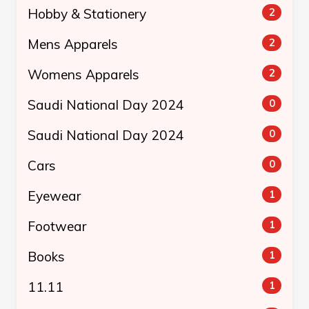
Hobby & Stationery
2
Mens Apparels
2
Womens Apparels
2
Saudi National Day 2024
0
Saudi National Day 2024
0
Cars
0
Eyewear
1
Footwear
1
Books
1
11.11
1