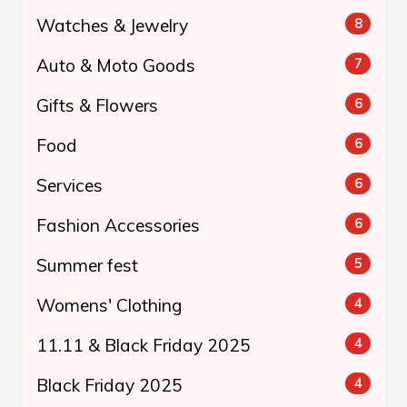
Watches & Jewelry
8
Auto & Moto Goods
7
Gifts & Flowers
6
Food
6
Services
6
Fashion Accessories
6
Summer fest
5
Womens' Clothing
4
11.11 & Black Friday 2025
4
Black Friday 2025
4