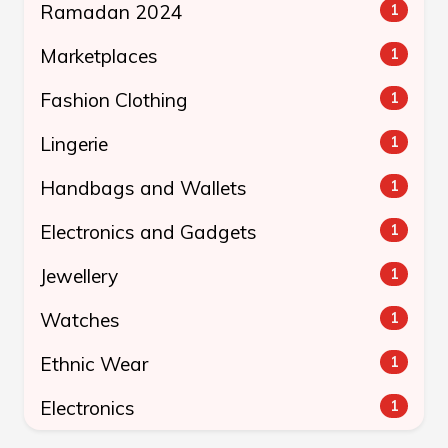
Ramadan 2024
1
Marketplaces
1
Fashion Clothing
1
Lingerie
1
Handbags and Wallets
1
Electronics and Gadgets
1
Jewellery
1
Watches
1
Ethnic Wear
1
Electronics
1