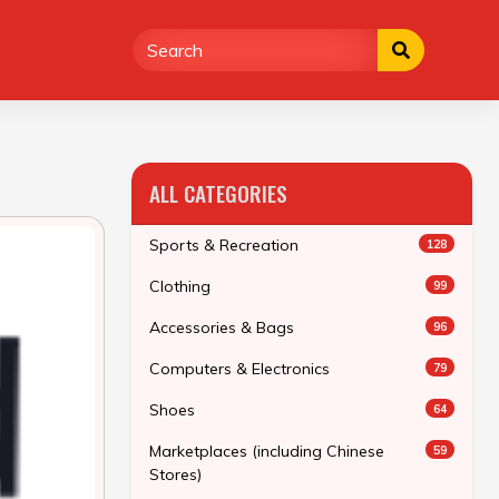
ALL CATEGORIES
Sports & Recreation
128
Clothing
99
Accessories & Bags
96
Computers & Electronics
79
Shoes
64
Marketplaces (including Chinese
59
Stores)