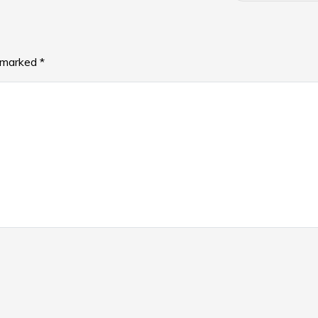
e marked
*