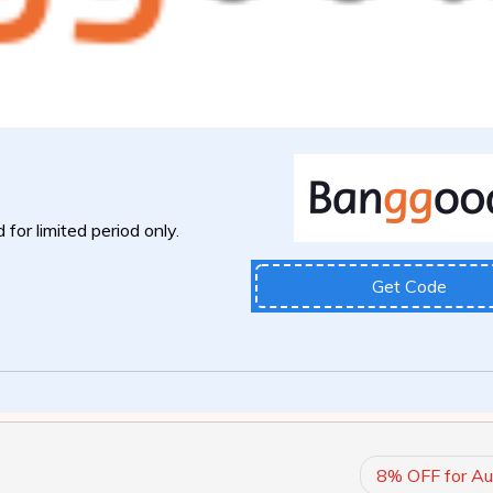
 for limited period only.
Get Code
8% OFF for Au