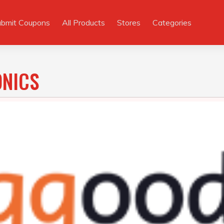
ubmit Coupons
All Products
Stores
Categories
ONICS