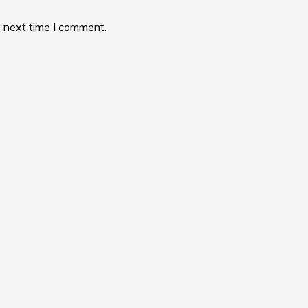
e next time I comment.