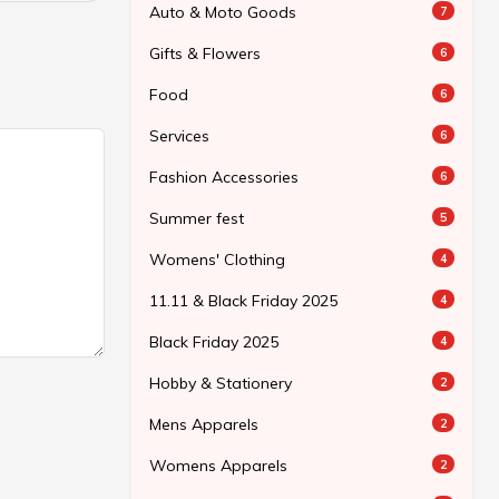
Auto & Moto Goods
7
Gifts & Flowers
6
Food
6
Services
6
Fashion Accessories
6
Summer fest
5
Womens' Clothing
4
11.11 & Black Friday 2025
4
Black Friday 2025
4
Hobby & Stationery
2
Mens Apparels
2
Womens Apparels
2