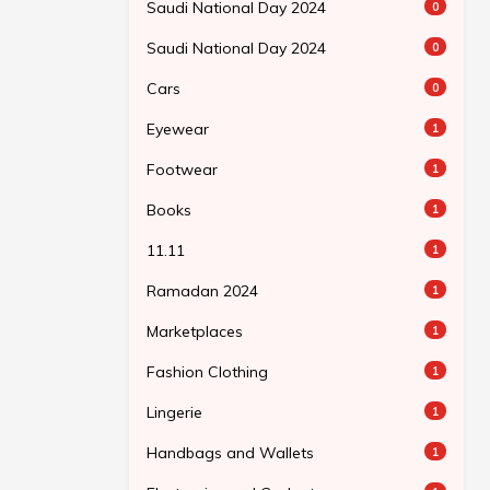
Saudi National Day 2024
0
Saudi National Day 2024
0
Cars
0
Eyewear
1
Footwear
1
Books
1
11.11
1
Ramadan 2024
1
Marketplaces
1
Fashion Clothing
1
Lingerie
1
Handbags and Wallets
1