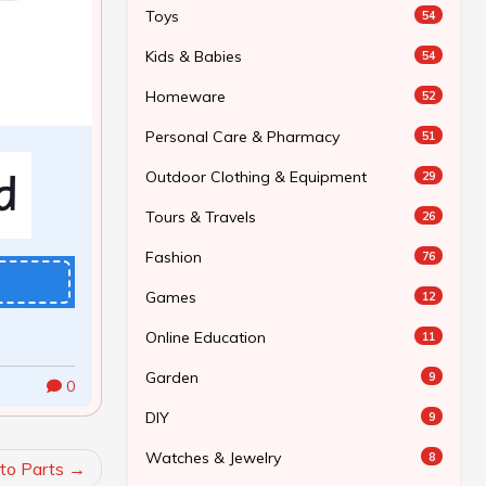
Toys
54
Kids & Babies
54
Homeware
52
Personal Care & Pharmacy
51
Outdoor Clothing & Equipment
29
Tours & Travels
26
Fashion
76
Games
12
Online Education
11
Garden
9
0
DIY
9
Watches & Jewelry
8
to Parts