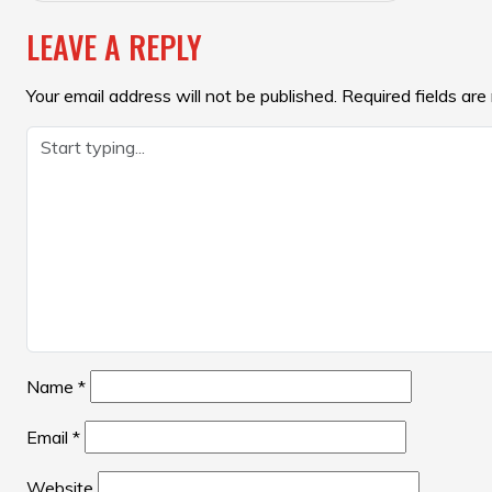
NAVIGATION
LEAVE A REPLY
Your email address will not be published.
Required fields ar
Name
*
Email
*
Website