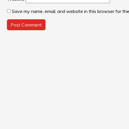
Save my name, email, and website in this browser for th