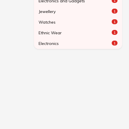
Electronics and Gadgets
1
Jewellery
1
Watches
1
Ethnic Wear
1
Electronics
1