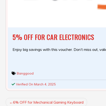
5% OFF FOR CAR ELECTRONICS
Enjoy big savings with this voucher. Don’t miss out, valid
Banggood
Verified On March 4, 2025
POST
6% OFF for Mechanical Gaming Keyboard