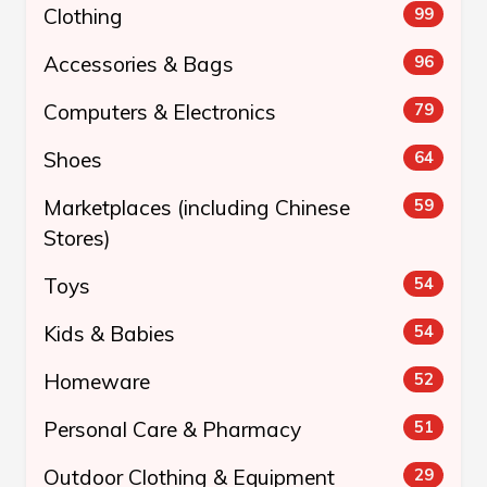
Clothing
99
Accessories & Bags
96
Computers & Electronics
79
Shoes
64
Marketplaces (including Chinese
59
Stores)
Toys
54
Kids & Babies
54
Homeware
52
Personal Care & Pharmacy
51
Outdoor Clothing & Equipment
29