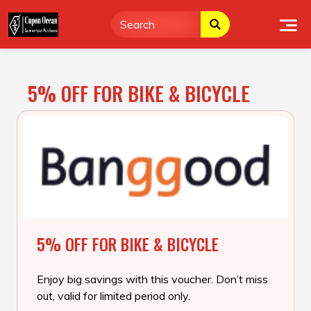
Skip
to
content
5% OFF FOR BIKE & BICYCLE
5% OFF FOR BIKE & BICYCLE
Enjoy big savings with this voucher. Don’t miss
out, valid for limited period only.