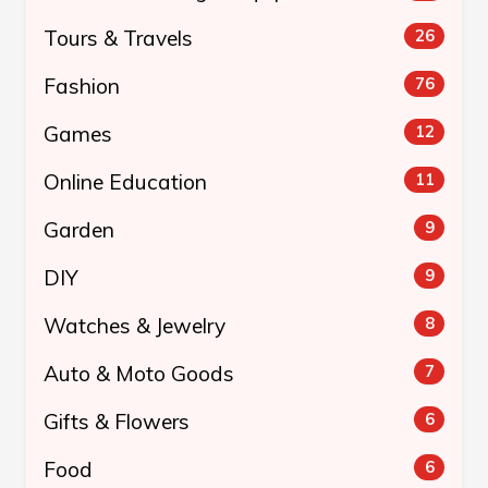
Tours & Travels
26
Fashion
76
Games
12
Online Education
11
Garden
9
DIY
9
Watches & Jewelry
8
Auto & Moto Goods
7
Gifts & Flowers
6
Food
6