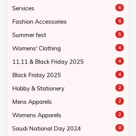
Services
6
Fashion Accessories
6
Summer fest
5
Womens' Clothing
4
11.11 & Black Friday 2025
4
Black Friday 2025
4
Hobby & Stationery
2
Mens Apparels
2
Womens Apparels
2
Saudi National Day 2024
0