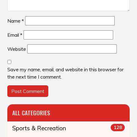
Name
*
Email
*
Website
Save my name, email, and website in this browser for
the next time I comment.
ALL CATEGORIES
Sports & Recreation
128