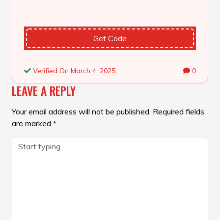
Get Code
Verified On March 4, 2025
0
LEAVE A REPLY
Your email address will not be published.
Required fields
are marked
*