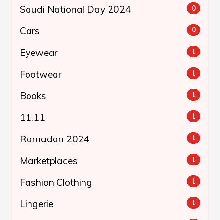
Saudi National Day 2024
0
Cars
0
Eyewear
1
Footwear
1
Books
1
11.11
1
Ramadan 2024
1
Marketplaces
1
Fashion Clothing
1
Lingerie
1