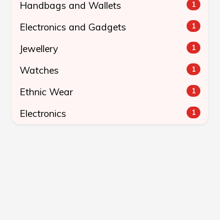
Handbags and Wallets
1
Electronics and Gadgets
1
Jewellery
1
Watches
1
Ethnic Wear
1
Electronics
1