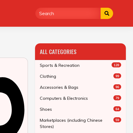
ALL CATEGORIES
Sports & Recreation
128
Clothing
99
Accessories & Bags
96
Computers & Electronics
79
Shoes
64
Marketplaces (including Chinese
59
Stores)