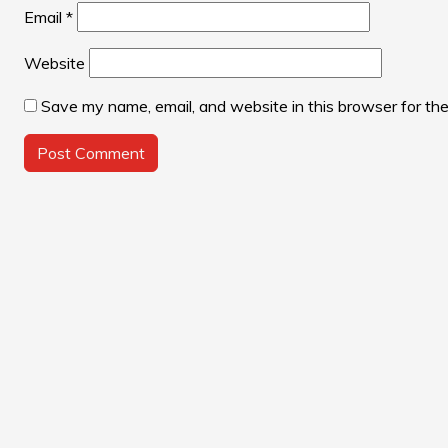
Email
*
Website
Save my name, email, and website in this browser for th