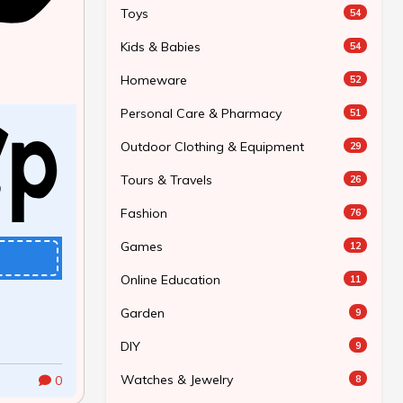
Toys
54
Kids & Babies
54
Homeware
52
Personal Care & Pharmacy
51
Outdoor Clothing & Equipment
29
Tours & Travels
26
Fashion
76
Games
12
Online Education
11
Garden
9
DIY
9
Watches & Jewelry
8
0