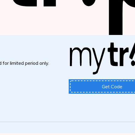
 for limited period only.
Get Code