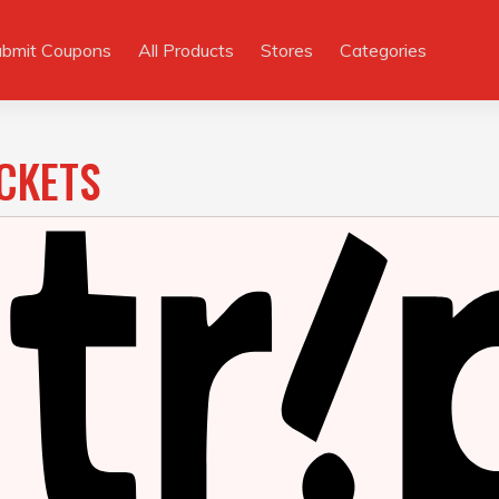
ubmit Coupons
All Products
Stores
Categories
ICKETS