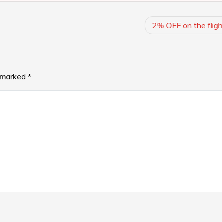
2% OFF on the fligh
e marked
*