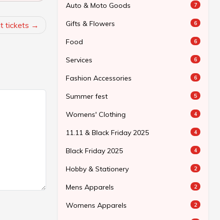
Auto & Moto Goods
7
Gifts & Flowers
6
t tickets
Food
6
Services
6
Fashion Accessories
6
Summer fest
5
Womens' Clothing
4
11.11 & Black Friday 2025
4
Black Friday 2025
4
Hobby & Stationery
2
Mens Apparels
2
Womens Apparels
2