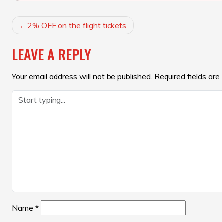
POST
2% OFF on the flight tickets
NAVIGATION
LEAVE A REPLY
Your email address will not be published.
Required fields ar
Name
*