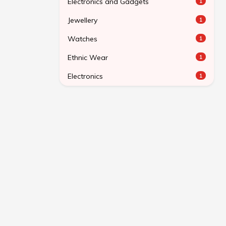
Electronics and Gadgets
1
Jewellery
1
Watches
1
Ethnic Wear
1
Electronics
1