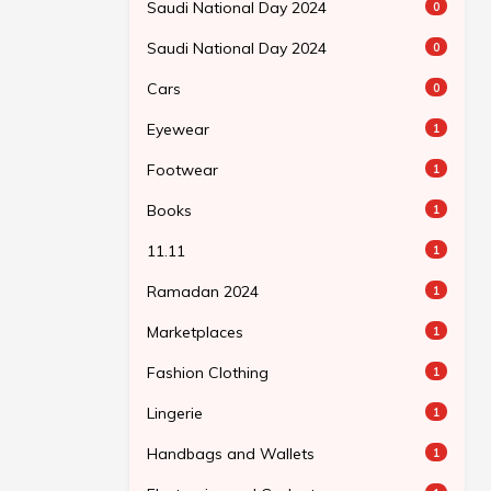
Saudi National Day 2024
0
Saudi National Day 2024
0
Cars
0
Eyewear
1
Footwear
1
Books
1
11.11
1
Ramadan 2024
1
Marketplaces
1
Fashion Clothing
1
Lingerie
1
Handbags and Wallets
1