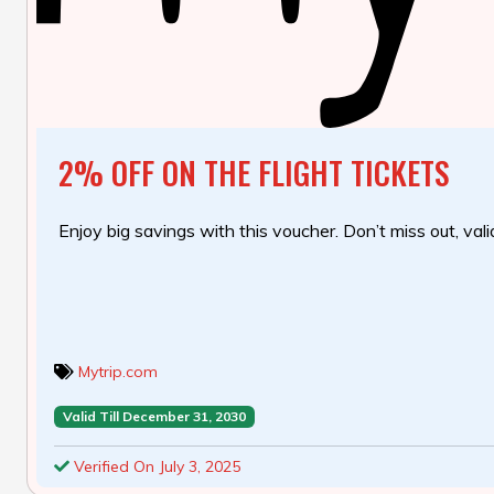
2% OFF ON THE FLIGHT TICKETS
Enjoy big savings with this voucher. Don’t miss out, valid
Mytrip.com
Valid Till December 31, 2030
Verified On July 3, 2025