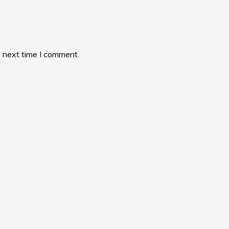
e next time I comment.