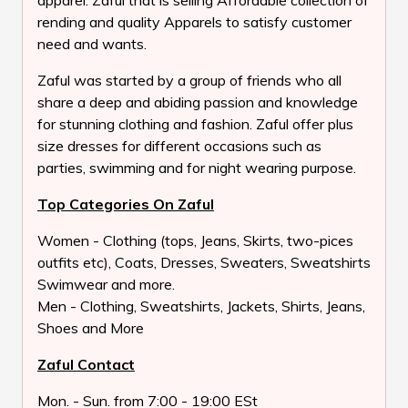
apparel. Zaful that is selling Affordable collection of
rending and quality Apparels to satisfy customer
need and wants.
Zaful was started by a group of friends who all
share a deep and abiding passion and knowledge
for stunning clothing and fashion. Zaful offer plus
size dresses for different occasions such as
parties, swimming and for night wearing purpose.
Top Categories On Zaful
Women - Clothing (tops, Jeans, Skirts, two-pices
outfits etc), Coats, Dresses, Sweaters, Sweatshirts
Swimwear and more.
Men - Clothing, Sweatshirts, Jackets, Shirts, Jeans,
Shoes and More
Zaful Contact
Mon. - Sun. from 7:00 - 19:00 ESt