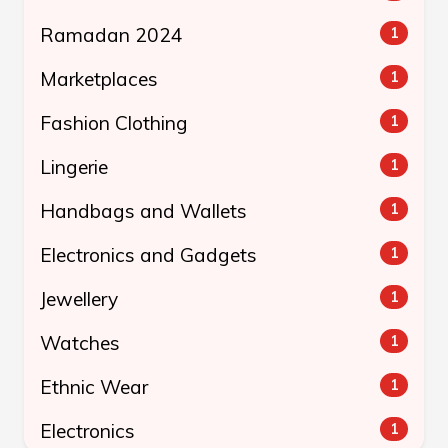
Ramadan 2024
1
Marketplaces
1
Fashion Clothing
1
Lingerie
1
Handbags and Wallets
1
Electronics and Gadgets
1
Jewellery
1
Watches
1
Ethnic Wear
1
Electronics
1