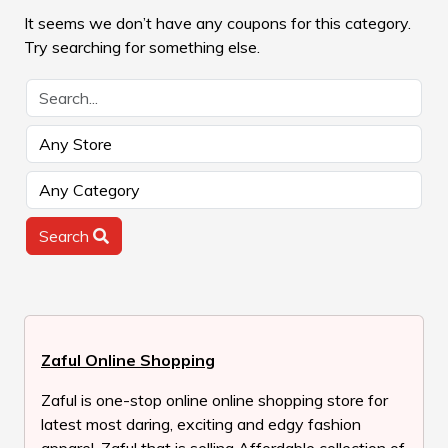
It seems we don’t have any coupons for this category.
Try searching for something else.
Search
Zaful Online Shopping
Zaful is one-stop online online shopping store for
latest most daring, exciting and edgy fashion