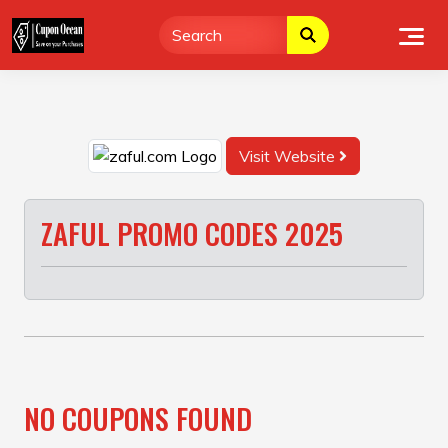
Skip
to
content
Visit Website
ZAFUL PROMO CODES 2025
NO COUPONS FOUND