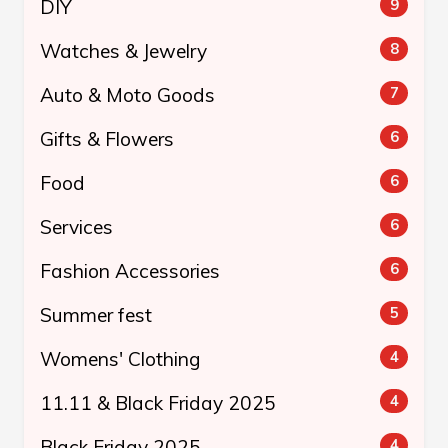
DIY
9
Watches & Jewelry
8
Auto & Moto Goods
7
Gifts & Flowers
6
Food
6
Services
6
Fashion Accessories
6
Summer fest
5
Womens' Clothing
4
11.11 & Black Friday 2025
4
Black Friday 2025
4