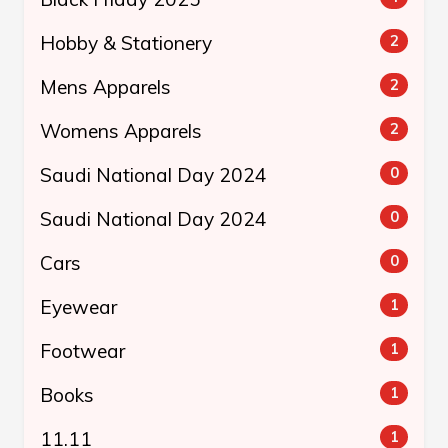
Hobby & Stationery
2
Mens Apparels
2
Womens Apparels
2
Saudi National Day 2024
0
Saudi National Day 2024
0
Cars
0
Eyewear
1
Footwear
1
Books
1
11.11
1