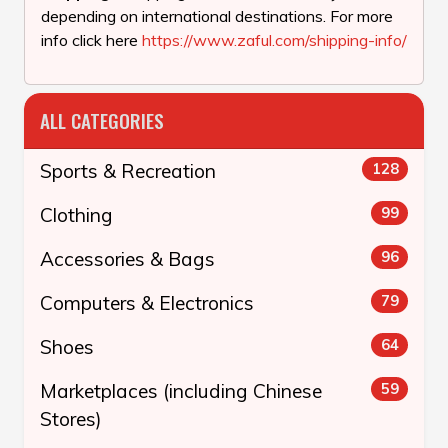
depending on international destinations. For more
info click here
https://www.zaful.com/shipping-info/
ALL CATEGORIES
Sports & Recreation
128
Clothing
99
Accessories & Bags
96
Computers & Electronics
79
Shoes
64
Marketplaces (including Chinese
59
Stores)