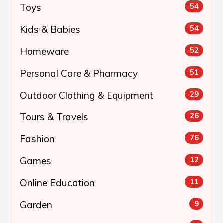
Toys
54
Kids & Babies
54
Homeware
52
Personal Care & Pharmacy
51
Outdoor Clothing & Equipment
29
Tours & Travels
26
Fashion
76
Games
12
Online Education
11
Garden
9