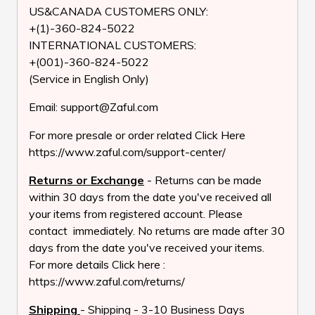
US&CANADA CUSTOMERS ONLY:
+(1)-360-824-5022
INTERNATIONAL CUSTOMERS:
+(001)-360-824-5022
(Service in English Only)
Email: support@Zaful.com
For more presale or order related Click Here
https://www.zaful.com/support-center/
Returns or Exchange
- Returns can be made
within 30 days from the date you've received all
your items from registered account. Please
contact immediately. No returns are made after 30
days from the date you've received your items.
For more details Click here :
https://www.zaful.com/returns/
Shipping
- Shipping - 3-10 Business Days