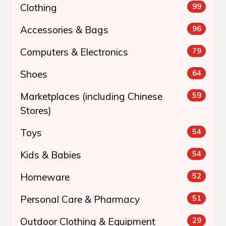
Clothing
99
Accessories & Bags
96
Computers & Electronics
79
Shoes
64
Marketplaces (including Chinese
59
Stores)
Toys
54
Kids & Babies
54
Homeware
52
Personal Care & Pharmacy
51
Outdoor Clothing & Equipment
29