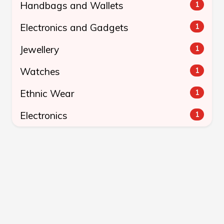
Handbags and Wallets
1
Electronics and Gadgets
1
Jewellery
1
Watches
1
Ethnic Wear
1
Electronics
1