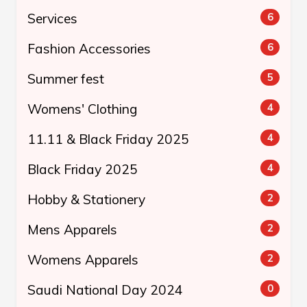
Services
6
Fashion Accessories
6
Summer fest
5
Womens' Clothing
4
11.11 & Black Friday 2025
4
Black Friday 2025
4
Hobby & Stationery
2
Mens Apparels
2
Womens Apparels
2
Saudi National Day 2024
0