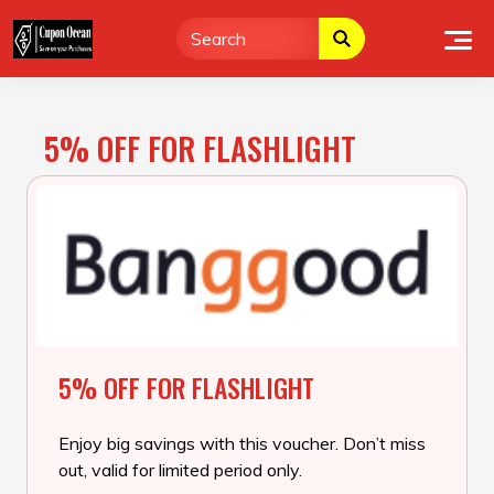
Skip
to
content
5% OFF FOR FLASHLIGHT
5% OFF FOR FLASHLIGHT
Enjoy big savings with this voucher. Don’t miss
out, valid for limited period only.