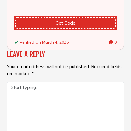
Get Code
Verified On March 4, 2025
0
LEAVE A REPLY
Your email address will not be published.
Required fields
are marked
*