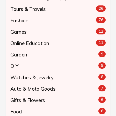
Tours & Travels
26
Fashion
76
Games
12
Online Education
11
Garden
9
DIY
9
Watches & Jewelry
8
Auto & Moto Goods
7
Gifts & Flowers
6
Food
6