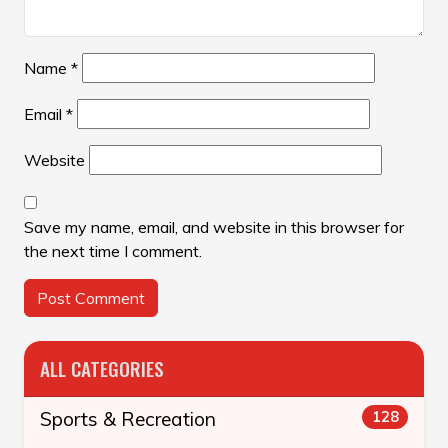
Name
*
Email
*
Website
Save my name, email, and website in this browser for
the next time I comment.
ALL CATEGORIES
Sports & Recreation
128