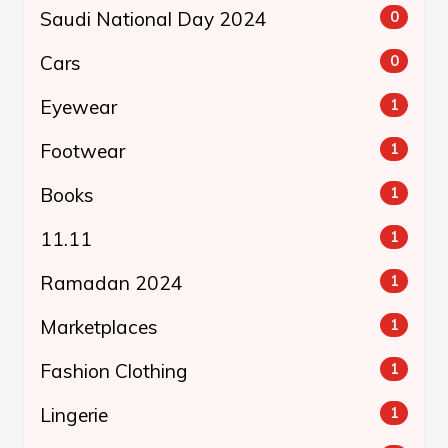
Saudi National Day 2024
0
Cars
0
Eyewear
1
Footwear
1
Books
1
11.11
1
Ramadan 2024
1
Marketplaces
1
Fashion Clothing
1
Lingerie
1