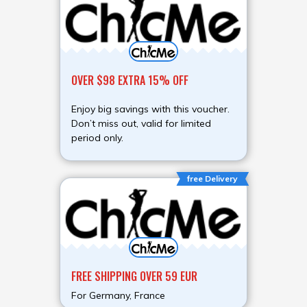
OVER $98 EXTRA 15% OFF
Enjoy big savings with this voucher.
Don’t miss out, valid for limited
period only.
free Delivery
FREE SHIPPING OVER 59 EUR
For Germany, France