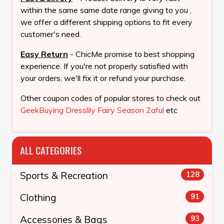
within the same same date range giving to you ,
we offer a different shipping options to fit every
customer's need.
Easy Return
- ChicMe promise to best shopping
experience. If you're not properly satisfied with
your orders, we'll fix it or refund your purchase.
Other coupon codes of popular stores to check out
GeekBuying
Dresslily
Fairy Season
Zaful
etc
ALL CATEGORIES
Sports & Recreation
128
Clothing
91
Accessories & Bags
93