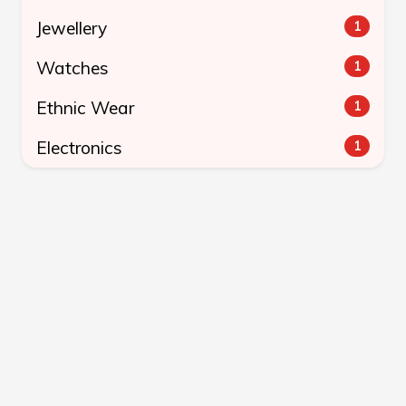
Jewellery
1
Watches
1
Ethnic Wear
1
Electronics
1