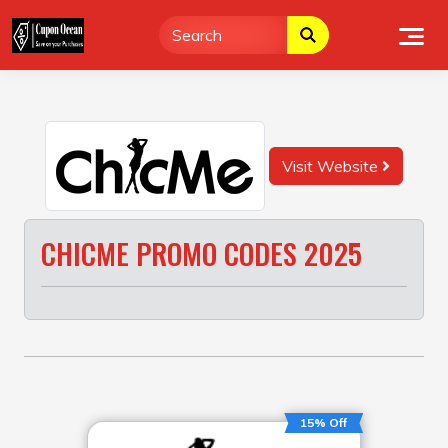
Skip
to
content
Visit Website
CHICME PROMO CODES 2025
15% Off