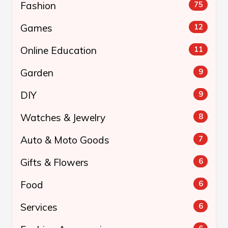
Fashion
75
Games
12
Online Education
11
Garden
9
DIY
9
Watches & Jewelry
8
Auto & Moto Goods
7
Gifts & Flowers
6
Food
6
Services
6