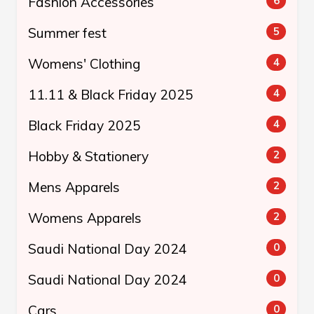
Fashion Accessories
6
Summer fest
5
Womens' Clothing
4
11.11 & Black Friday 2025
4
Black Friday 2025
4
Hobby & Stationery
2
Mens Apparels
2
Womens Apparels
2
Saudi National Day 2024
0
Saudi National Day 2024
0
Cars
0