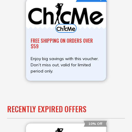
FREE SHIPPING ON ORDERS OVER
$59
Enjoy big savings with this voucher.
Don’t miss out, valid for limited
period only.
RECENTLY EXPIRED OFFERS
10% Off