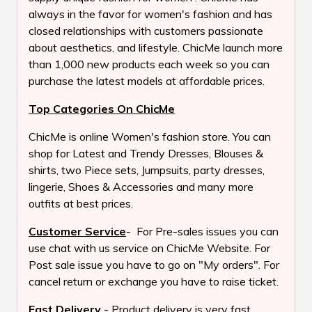
always in the favor for women's fashion and has
closed relationships with customers passionate
about aesthetics, and lifestyle. ChicMe launch more
than 1,000 new products each week so you can
purchase the latest models at affordable prices.
Top Categories On ChicMe
ChicMe is online Women's fashion store. You can
shop for Latest and Trendy Dresses, Blouses &
shirts, two Piece sets, Jumpsuits, party dresses,
lingerie, Shoes & Accessories and many more
outfits at best prices.
Customer Service
- For Pre-sales issues you can
use chat with us service on ChicMe Website. For
Post sale issue you have to go on "My orders". For
cancel return or exchange you have to raise ticket.
Fast Delivery
- Product delivery is very fast