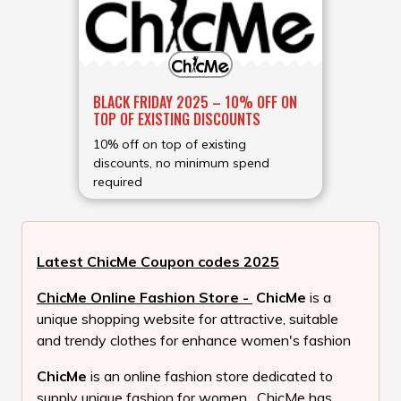
BLACK FRIDAY 2025 – 10% OFF ON
TOP OF EXISTING DISCOUNTS
10% off on top of existing
discounts, no minimum spend
required
Latest ChicMe Coupon codes 2025
ChicMe Online Fashion Store -
ChicMe
is a
unique shopping website for attractive, suitable
and trendy clothes for enhance women's fashion
ChicMe
is an online fashion store dedicated to
supply unique fashion for women . ChicMe has