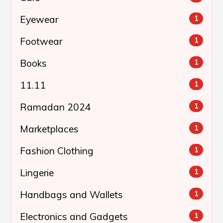
Eyewear
1
Footwear
1
Books
1
11.11
1
Ramadan 2024
1
Marketplaces
1
Fashion Clothing
1
Lingerie
1
Handbags and Wallets
1
Electronics and Gadgets
1