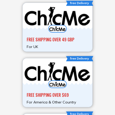
free Delivery
FREE SHIPPING OVER 49 GBP
For UK
free Delivery
FREE SHIPPING OVER $69
For America & Other Country
free Delivery