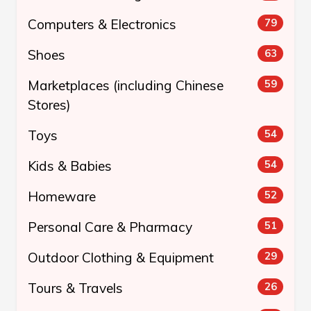
Computers & Electronics
79
Shoes
63
Marketplaces (including Chinese
59
Stores)
Toys
54
Kids & Babies
54
Homeware
52
Personal Care & Pharmacy
51
Outdoor Clothing & Equipment
29
Tours & Travels
26