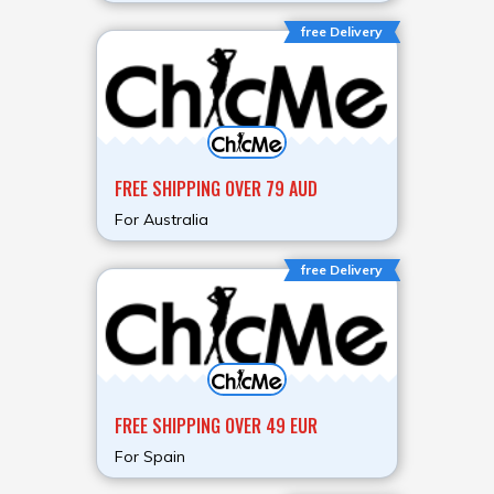
free Delivery
FREE SHIPPING OVER 79 AUD
For Australia
free Delivery
FREE SHIPPING OVER 49 EUR
For Spain