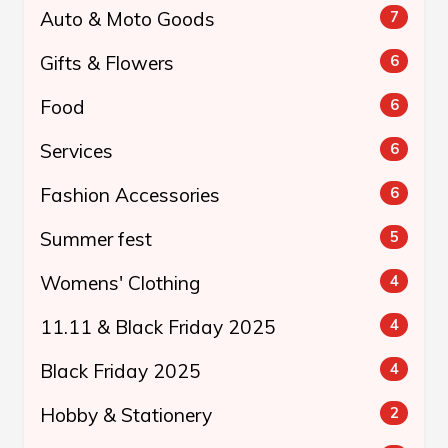
Auto & Moto Goods
7
Gifts & Flowers
6
Food
6
Services
6
Fashion Accessories
6
Summer fest
5
Womens' Clothing
4
11.11 & Black Friday 2025
4
Black Friday 2025
4
Hobby & Stationery
2