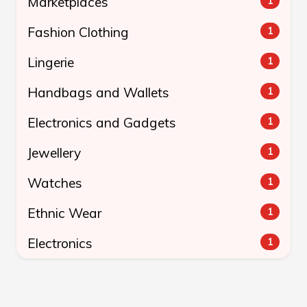
Marketplaces
1
Fashion Clothing
1
Lingerie
1
Handbags and Wallets
1
Electronics and Gadgets
1
Jewellery
1
Watches
1
Ethnic Wear
1
Electronics
1