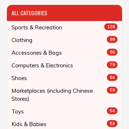
ALL CATEGORIES
Sports & Recreation
128
Clothing
99
Accessories & Bags
96
Computers & Electronics
79
Shoes
64
Marketplaces (including Chinese
59
Stores)
Toys
54
Kids & Babies
54