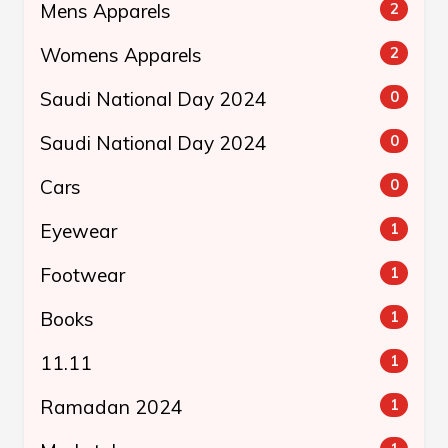
Mens Apparels
2
Womens Apparels
2
Saudi National Day 2024
0
Saudi National Day 2024
0
Cars
0
Eyewear
1
Footwear
1
Books
1
11.11
1
Ramadan 2024
1