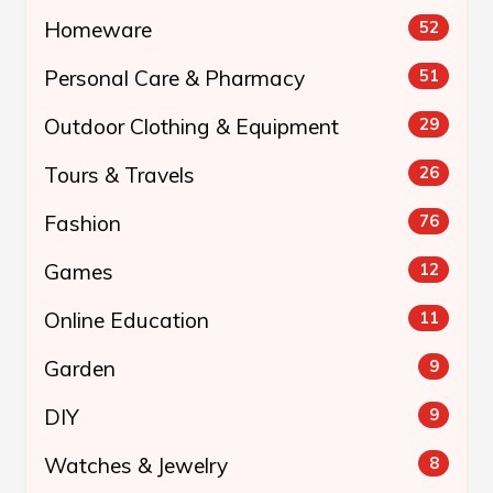
Homeware
52
Personal Care & Pharmacy
51
Outdoor Clothing & Equipment
29
Tours & Travels
26
Fashion
76
Games
12
Online Education
11
Garden
9
DIY
9
Watches & Jewelry
8