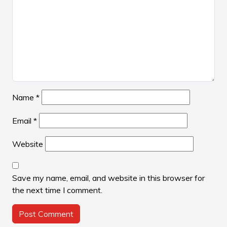
Name
*
Email
*
Website
Save my name, email, and website in this browser for
the next time I comment.