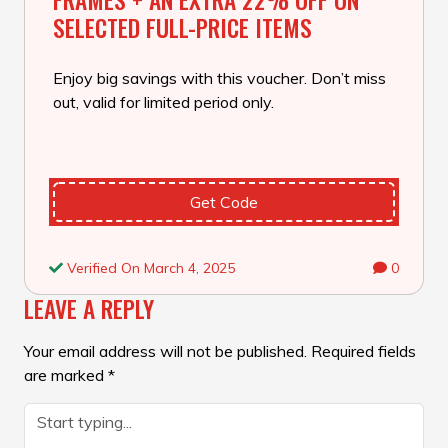
SELECTED FULL-PRICE ITEMS
Enjoy big savings with this voucher. Don’t miss
out, valid for limited period only.
Get Code
Verified On March 4, 2025
0
LEAVE A REPLY
Your email address will not be published.
Required fields
are marked
*