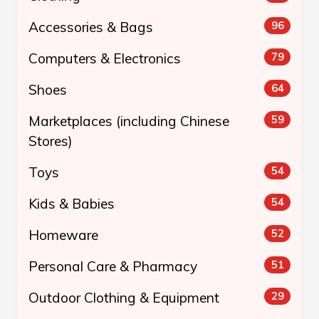
Accessories & Bags
96
Computers & Electronics
79
Shoes
64
Marketplaces (including Chinese
59
Stores)
Toys
54
Kids & Babies
54
Homeware
52
Personal Care & Pharmacy
51
Outdoor Clothing & Equipment
29