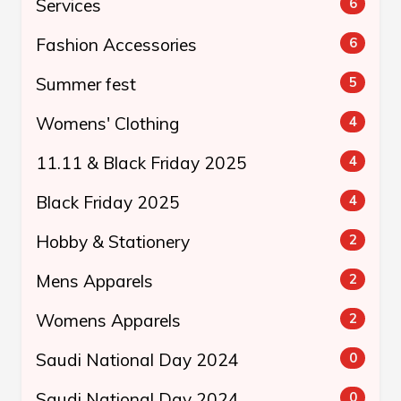
Services
6
Fashion Accessories
6
Summer fest
5
Womens' Clothing
4
11.11 & Black Friday 2025
4
Black Friday 2025
4
Hobby & Stationery
2
Mens Apparels
2
Womens Apparels
2
Saudi National Day 2024
0
Saudi National Day 2024
0