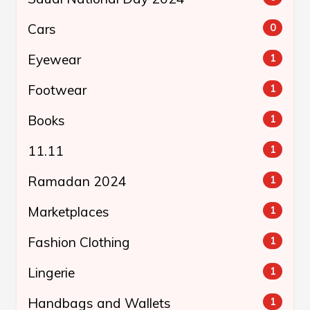
Cars
0
Eyewear
1
Footwear
1
Books
1
11.11
1
Ramadan 2024
1
Marketplaces
1
Fashion Clothing
1
Lingerie
1
Handbags and Wallets
1