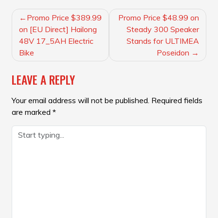
POST
Promo Price $389.99
Promo Price $48.99 on
NAVIGATION
on [EU Direct] Hailong
Steady 300 Speaker
48V 17_5AH Electric
Stands for ULTIMEA
Bike
Poseidon
LEAVE A REPLY
Your email address will not be published.
Required fields
are marked
*