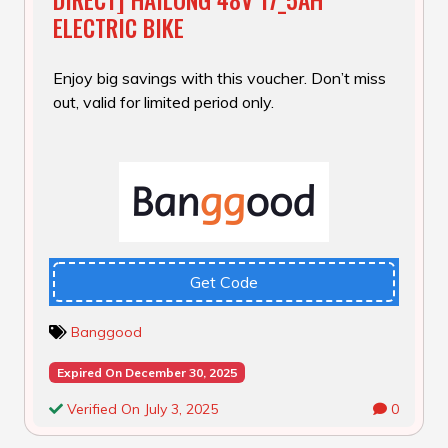
ELECTRIC BIKE
Enjoy big savings with this voucher. Don’t miss
out, valid for limited period only.
Get Code
Banggood
Expired On December 30, 2025
Verified On July 3, 2025
0