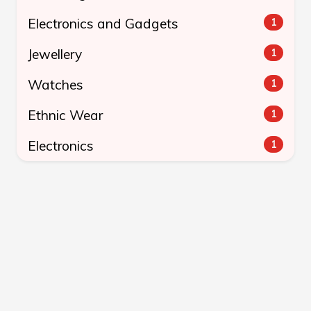
Electronics and Gadgets
1
Jewellery
1
Watches
1
Ethnic Wear
1
Electronics
1