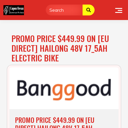
Skip
to
content
PROMO PRICE $449.99 ON [EU
DIRECT] HAILONG 48V 17_5AH
ELECTRIC BIKE
PROMO PRICE $449.99 ON [EU
DIRECT] HAILONG 48V 17_5AH