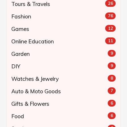
Tours & Travels
26
Fashion
76
Games
12
Online Education
11
Garden
9
DIY
9
Watches & Jewelry
8
Auto & Moto Goods
7
Gifts & Flowers
6
Food
6