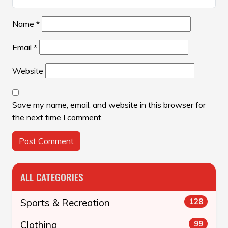
Name
*
Email
*
Website
Save my name, email, and website in this browser for
the next time I comment.
ALL CATEGORIES
Sports & Recreation
128
Clothing
99