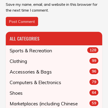
Save my name, email, and website in this browser for
the next time I comment.
ALL CATEGORIES
Sports & Recreation
128
Clothing
99
Accessories & Bags
96
Computers & Electronics
79
Shoes
64
Marketplaces (including Chinese
59