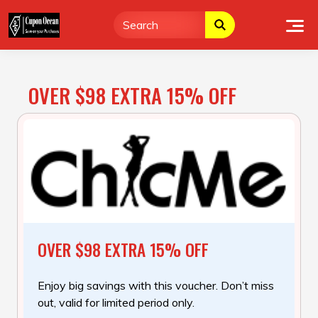
Skip
to
content
OVER $98 EXTRA 15% OFF
OVER $98 EXTRA 15% OFF
Enjoy big savings with this voucher. Don’t miss
out, valid for limited period only.