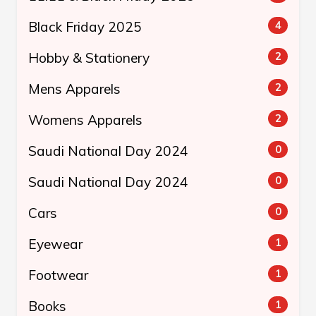
Black Friday 2025
4
Hobby & Stationery
2
Mens Apparels
2
Womens Apparels
2
Saudi National Day 2024
0
Saudi National Day 2024
0
Cars
0
Eyewear
1
Footwear
1
Books
1