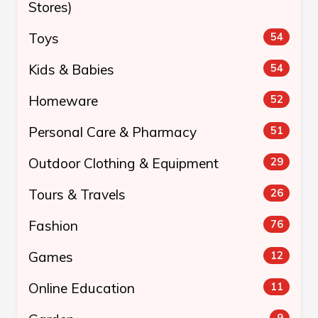
Stores)
Toys
54
Kids & Babies
54
Homeware
52
Personal Care & Pharmacy
51
Outdoor Clothing & Equipment
29
Tours & Travels
26
Fashion
76
Games
12
Online Education
11
9