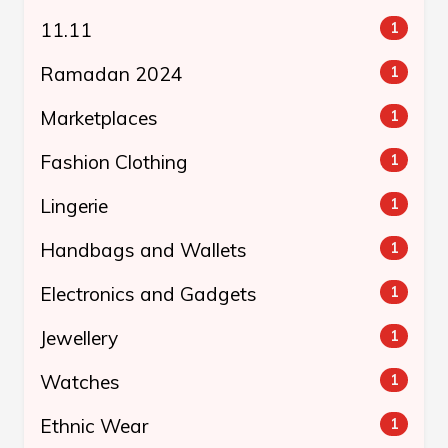
11.11
1
Ramadan 2024
1
Marketplaces
1
Fashion Clothing
1
Lingerie
1
Handbags and Wallets
1
Electronics and Gadgets
1
Jewellery
1
Watches
1
Ethnic Wear
1