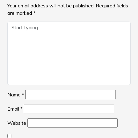
Your email address will not be published.
Required fields
are marked
*
Name
*
Email
*
Website