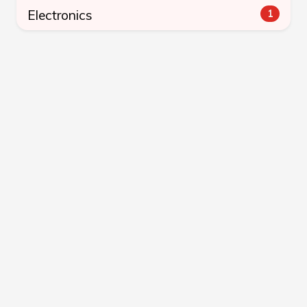
Electronics
1