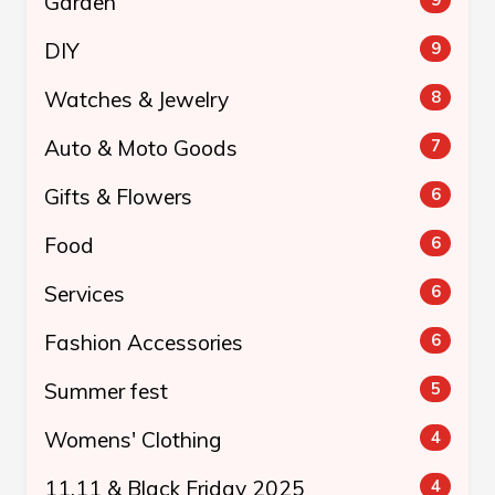
Garden
DIY
9
Watches & Jewelry
8
Auto & Moto Goods
7
Gifts & Flowers
6
Food
6
Services
6
Fashion Accessories
6
Summer fest
5
Womens' Clothing
4
11.11 & Black Friday 2025
4