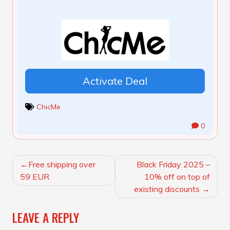
Activate Deal
ChicMe
0
POST
Free shipping over
Black Friday 2025 –
NAVIGATION
59 EUR
10% off on top of
existing discounts
LEAVE A REPLY