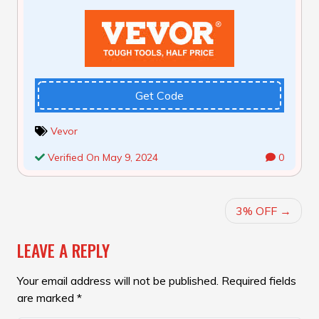
Get Code
Vevor
Verified On May 9, 2024
0
POST
3% OFF
NAVIGATION
LEAVE A REPLY
Your email address will not be published.
Required fields
are marked
*