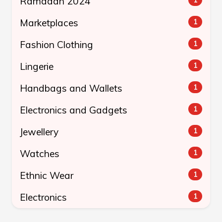
Ramadan 2024
Marketplaces
1
Fashion Clothing
1
Lingerie
1
Handbags and Wallets
1
Electronics and Gadgets
1
Jewellery
1
Watches
1
Ethnic Wear
1
Electronics
1