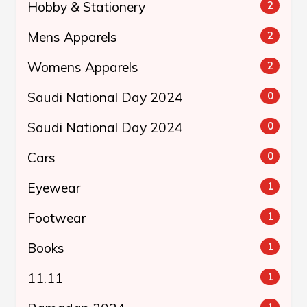
Hobby & Stationery
2
Mens Apparels
2
Womens Apparels
2
Saudi National Day 2024
0
Saudi National Day 2024
0
Cars
0
Eyewear
1
Footwear
1
Books
1
11.11
1
1