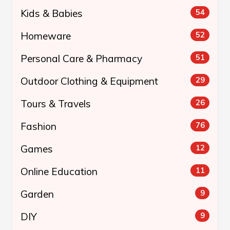
Kids & Babies
54
Homeware
52
Personal Care & Pharmacy
51
Outdoor Clothing & Equipment
29
Tours & Travels
26
Fashion
76
Games
12
Online Education
11
Garden
9
DIY
9