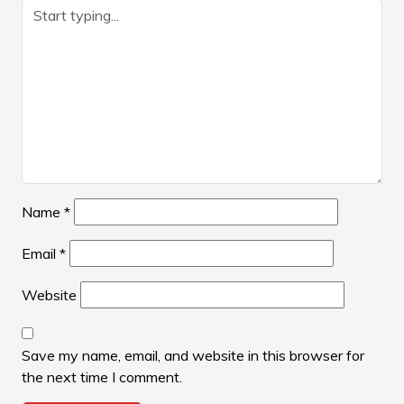
Name
*
Email
*
Website
Save my name, email, and website in this browser for
the next time I comment.