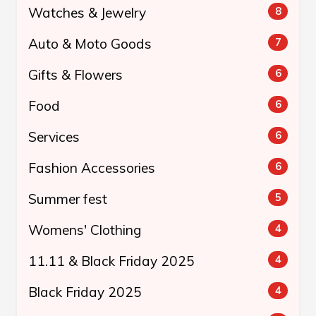
Watches & Jewelry
8
Auto & Moto Goods
7
Gifts & Flowers
6
Food
6
Services
6
Fashion Accessories
6
Summer fest
5
Womens' Clothing
4
11.11 & Black Friday 2025
4
Black Friday 2025
4