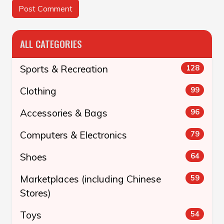
ALL CATEGORIES
Sports & Recreation
128
Clothing
99
Accessories & Bags
96
Computers & Electronics
79
Shoes
64
Marketplaces (including Chinese
59
Stores)
Toys
54