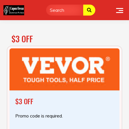
Skip
to
content
$3 OFF
$3 OFF
Promo code is required.